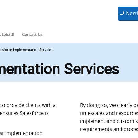
Nort
 ExistBI
Contact Us
lesforce Implementation Services
mentation Services
o provide clients with a
By doing so, we clearly d
ensures Salesforce is
timescales and resource
implement and customise
requirements and proce
ost implementation