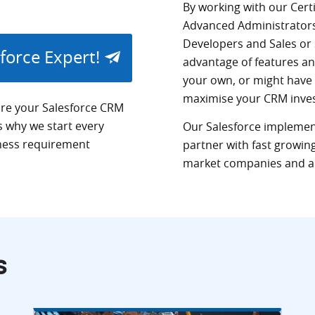
By working with our Cert
Advanced Administrator
Developers and Sales or 
sforce Expert!
advantage of features an
your own, or might have
maximise your
CRM
inve
re your Salesforce
CRM
is why we start every
Our Salesforce implement
ness requirement
partner with fast growing
market companies and a 
s