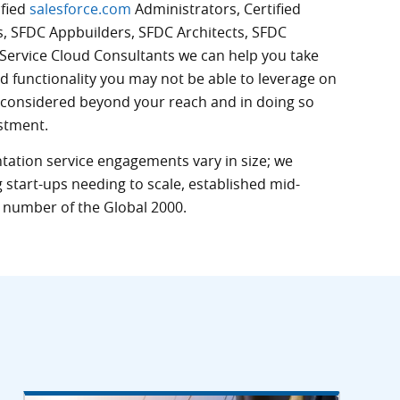
ified
salesforce.com
Administrators, Certified
s,
SFDC
Appbuilders,
SFDC
Architects,
SFDC
Service Cloud Consultants we can help you take
d functionality you may not be able to leverage on
 considered beyond your reach and in doing so
stment.
ation service engagements vary in size; we
 start-ups needing to scale, established mid-
number of the Global 2000.