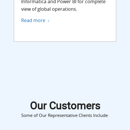
Informatica and Power BI for complete
view of global operations.
Read more
Our Customers
Some of Our Representative Clients Include: