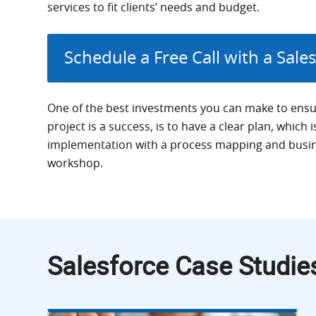
services to fit clients’ needs and budget.
Schedule a Free Call with a Sale
One of the best investments you can make to ensu
project is a success, is to have a clear plan, which 
implementation with a process mapping and busi
workshop.
Salesforce Case Studie