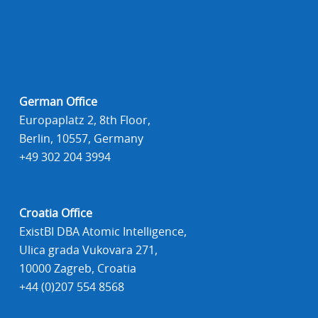
German Office
Europaplatz 2, 8th Floor,
Berlin, 10557, Germany
+49 302 204 3994
Croatia Office
ExistBI DBA Atomic Intelligence,
Ulica grada Vukovara 271,
10000 Zagreb, Croatia
+44 (0)207 554 8568