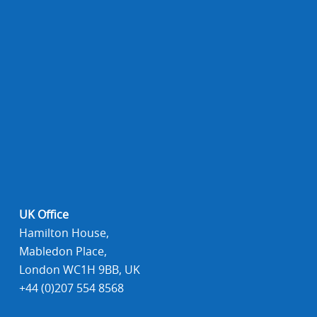
UK Office
Hamilton House,
Mabledon Place,
London WC1H 9BB, UK
+44 (0)207 554 8568