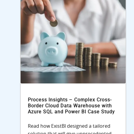
Process Insights – Complex Cross-
Border Cloud Data Warehouse with
Azure SQL and Power BI Case Study
Read how ExistBI designed a tailored
solution that will give unprecedented