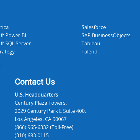
tica
Salesforce
ft Power BI
SAP BusinessObjects
ft SQL Server
Tableau
rategy
Talend
Contact Us
U.S. Headquarters
Century Plaza Towers,
2029 Century Park E Suite 400,
Los Angeles, CA 90067
(866) 965-6332 (Toll-Free)
(310) 683-0115