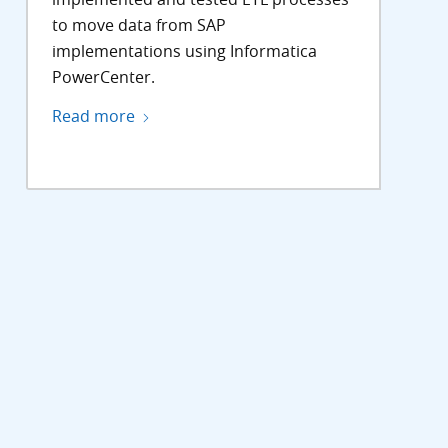
to move data from SAP
implementations using Informatica
PowerCenter.
Read more