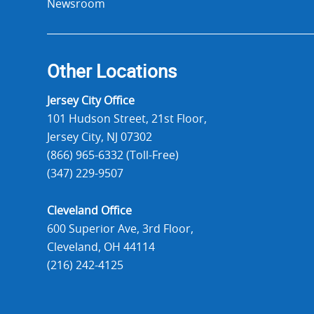
Newsroom
Other Locations
Jersey City Office
101 Hudson Street, 21st Floor,
Jersey City, NJ 07302
(866) 965-6332 (Toll-Free)
(347) 229-9507
Cleveland Office
600 Superior Ave, 3rd Floor,
Cleveland, OH 44114
(216) 242-4125