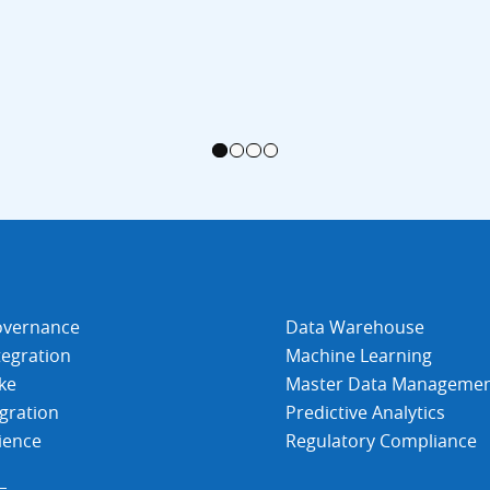
1
2
3
4
overnance
Data Warehouse
tegration
Machine Learning
ke
Master Data Manageme
gration
Predictive Analytics
ience
Regulatory Compliance