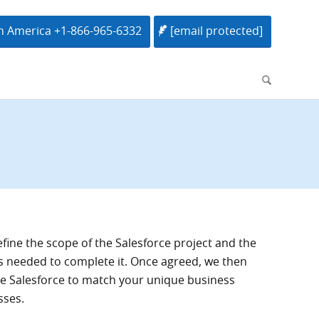
h America +1-866-965-6332
[email protected]
efine the scope of the Salesforce project and the
s needed to complete it. Once agreed, we then
 Salesforce to match your unique business
sses.