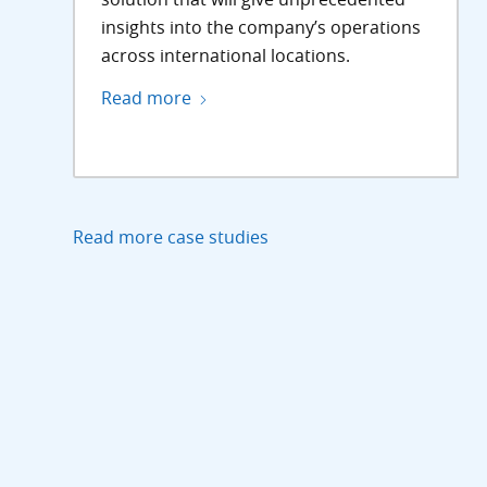
insights into the company’s operations
across international locations.
Read more
Read more case studies