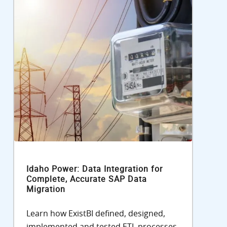
Idaho Power: Data Integration for
Complete, Accurate SAP Data
Migration
Learn how ExistBI defined, designed,
implemented and tested ETL processes