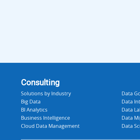
Consulting
Solutions by Industry
Data G
Big Data
Data In
BI Analytics
Data La
Business Intelligence
Data Mi
Cloud Data Management
Data Sc