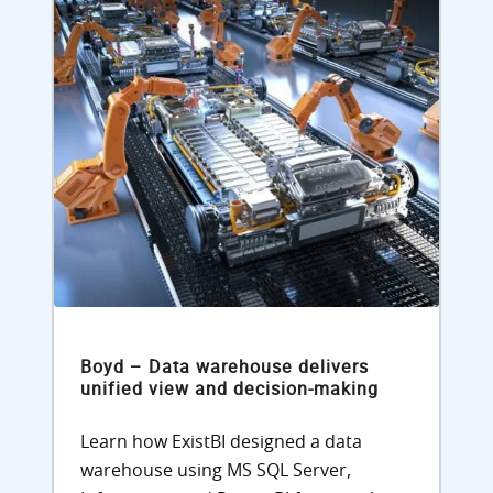
Boyd – Data warehouse delivers
unified view and decision-making
Learn how ExistBI designed a data
warehouse using MS SQL Server,