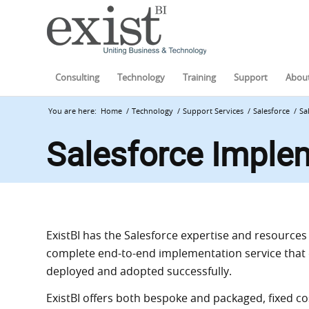
Consulting
Technology
Training
Support
About
You are here:
Home
/
Technology
/
Support Services
/
Salesforce
/
Sa
Salesforce Imple
Exist
BI
has the Salesforce expertise and resources t
complete end-to-end implementation service that 
deployed and adopted successfully.
Exist
BI
offers both bespoke and packaged, fixed c