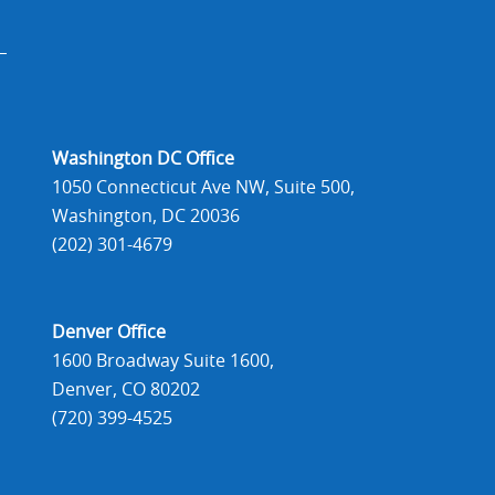
Washington DC Office
1050 Connecticut Ave NW, Suite 500,
Washington, DC 20036
(202) 301-4679
Denver Office
1600 Broadway Suite 1600,
Denver, CO 80202
(720) 399-4525