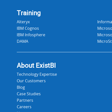
Training
Alteryx
Informa
IBM Cognos
Microso
IBM Infosphere
Microso
DAMA
MicroSt
About Exist
BI
Technology Expertise
Our Customers
Blog
Case Studies
Partners
Careers