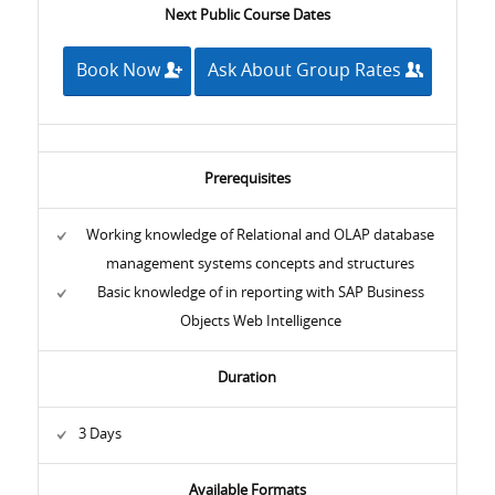
Next Public Course Dates
Book Now
Ask About Group Rates
Prerequisites
Working knowledge of Relational and OLAP database
management systems concepts and structures
Basic knowledge of in reporting with SAP Business
Objects Web Intelligence
Duration
3 Days
Available Formats