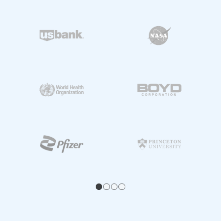
1
2
3
4