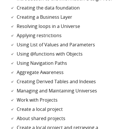
Creating the data foundation
Creating a Business Layer
Resolving loops in a Universe
Applying restrictions
Using List of Values and Parameters
Using @functions with Objects
Using Navigation Paths
Aggregate Awareness
Creating Derived Tables and Indexes
Managing and Maintaining Universes
Work with Projects
Create a local project
About shared projects
Create a local project and retrieving a