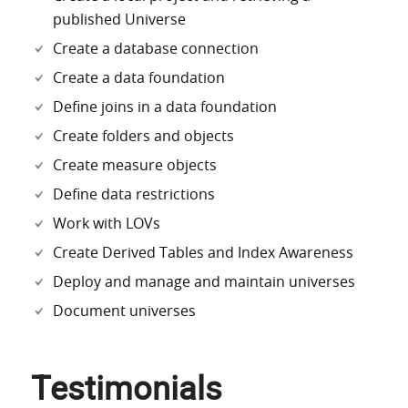
published Universe
Create a database connection
Create a data foundation
Define joins in a data foundation
Create folders and objects
Create measure objects
Define data restrictions
Work with LOVs
Create Derived Tables and Index Awareness
Deploy and manage and maintain universes
Document universes
Testimonials