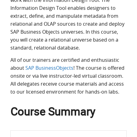
work with the Information Design Tool. The
Information Design Tool enables designers to
extract, define, and manipulate metadata from
relational and OLAP sources to create and deploy
SAP Business Objects universes. In this course,
you will create a relational universe based on a
standard, relational database.
All of our trainers are certified and enthusiastic
about
SAP BusinessObjects
! The course is offered
onsite or via live instructor-led virtual classroom.
All delegates receive course materials and access
to our licensed environment for hands-on labs.
Course Summary