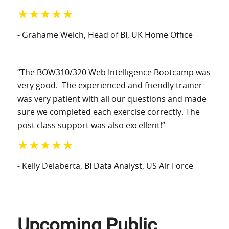
★★★★★
- Grahame Welch
, Head of BI
, UK Home Office
“The BOW310/320 Web Intelligence Bootcamp was
very good. The experienced and friendly trainer
was very patient with all our questions and made
sure we completed each exercise correctly. The
post class support was also excellent!”
★★★★★
- Kelly Delaberta
, BI Data Analyst
, US Air Force
Upcoming Public