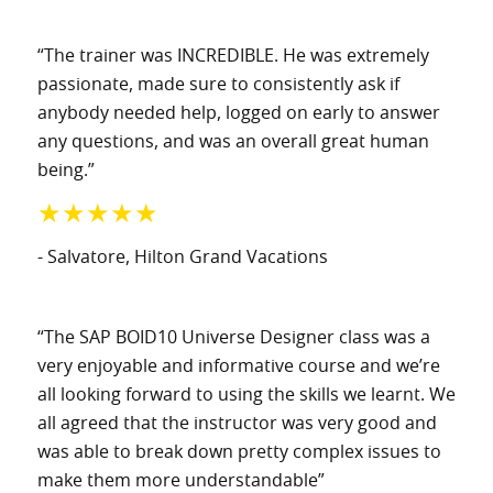
“The trainer was INCREDIBLE. He was extremely
passionate, made sure to consistently ask if
anybody needed help, logged on early to answer
any questions, and was an overall great human
being.”
★★★★★
- Salvatore
, Hilton Grand Vacations
“The SAP BOID10 Universe Designer class was a
very enjoyable and informative course and we’re
all looking forward to using the skills we learnt. We
all agreed that the instructor was very good and
was able to break down pretty complex issues to
make them more understandable”