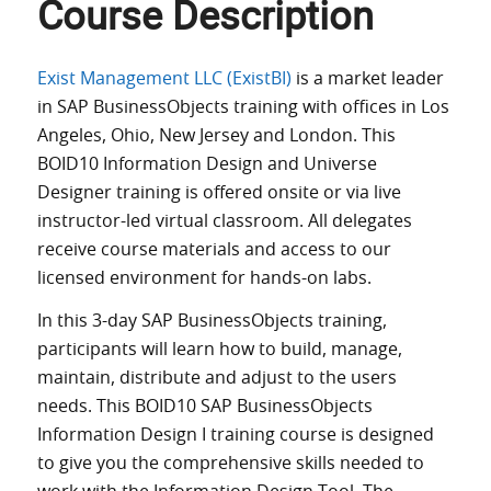
Course Description
Exist Management LLC (ExistBI)
is a market leader
in SAP BusinessObjects training with offices in Los
Angeles, Ohio, New Jersey and London. This
BOID10 Information Design and Universe
Designer training is offered onsite or via live
instructor-led virtual classroom. All delegates
receive course materials and access to our
licensed environment for hands-on labs.
In this 3-day SAP BusinessObjects training,
participants will learn how to build, manage,
maintain, distribute and adjust to the users
needs. This BOID10 SAP BusinessObjects
Information Design I training course is designed
to give you the comprehensive skills needed to