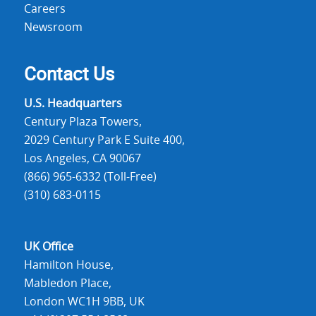
Careers
Newsroom
Contact Us
U.S. Headquarters
Century Plaza Towers,
2029 Century Park E Suite 400,
Los Angeles, CA 90067
(866) 965-6332 (Toll-Free)
(310) 683-0115
UK Office
Hamilton House,
Mabledon Place,
London WC1H 9BB, UK