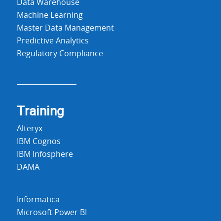
Data Warehouse
Machine Learning
Master Data Management
Predictive Analytics
Regulatory Compliance
Training
Alteryx
IBM Cognos
IBM Infosphere
DAMA
Informatica
Microsoft Power BI