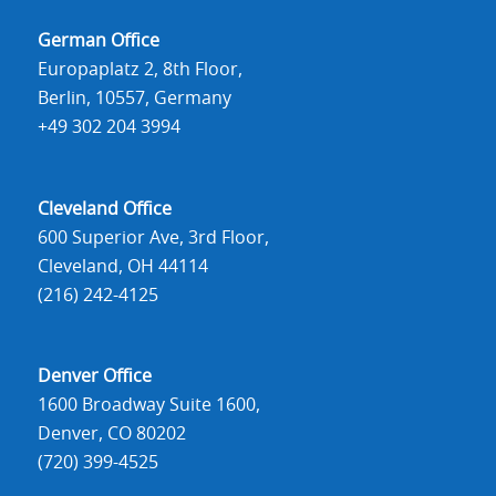
German Office
Europaplatz 2, 8th Floor,
Berlin, 10557, Germany
+49 302 204 3994
Cleveland Office
600 Superior Ave, 3rd Floor,
Cleveland, OH 44114
(216) 242-4125
Denver Office
1600 Broadway Suite 1600,
Denver, CO 80202
(720) 399-4525