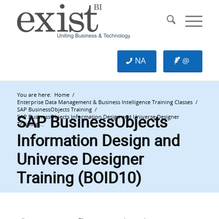
NA
@
You are here:
Home
/
Enterprise Data Management & Business Intelligence Training Classes
/
SAP BusinessObjects Training
/
SAP BusinessObjects
SAP BusinessObjects Information Design and Universe Designer
Training ...
Information Design and
Universe Designer
Training (BOID10)