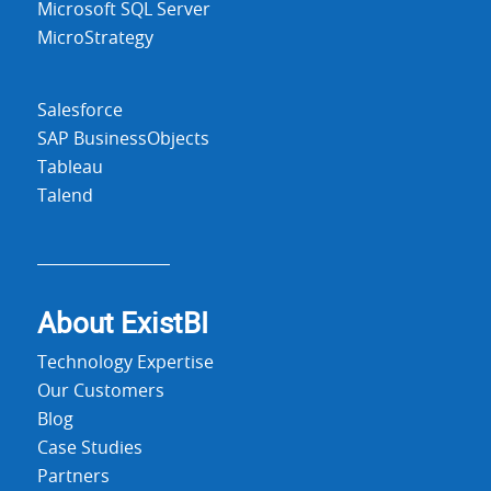
Microsoft SQL Server
MicroStrategy
Salesforce
SAP BusinessObjects
Tableau
Talend
About Exist
BI
Technology Expertise
Our Customers
Blog
Case Studies
Partners