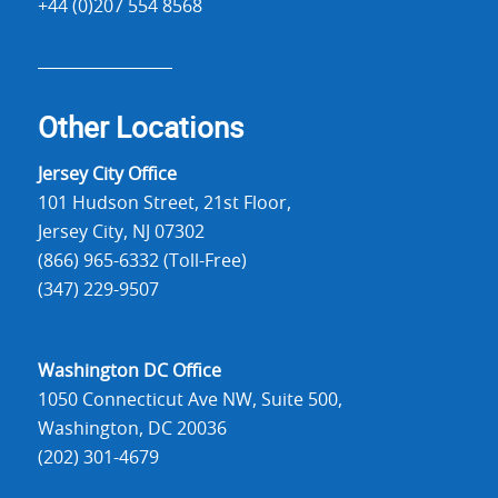
+44 (0)207 554 8568
Other Locations
Jersey City Office
101 Hudson Street, 21st Floor,
Jersey City, NJ 07302
(866) 965-6332 (Toll-Free)
(347) 229-9507
Washington DC Office
1050 Connecticut Ave NW, Suite 500,
Washington, DC 20036
(202) 301-4679