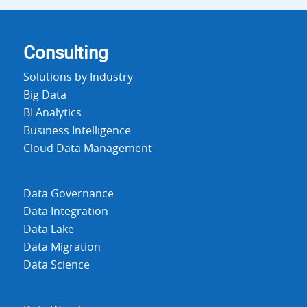
Consulting
Solutions by Industry
Big Data
BI Analytics
Business Intelligence
Cloud Data Management
Data Governance
Data Integration
Data Lake
Data Migration
Data Science