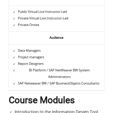
Public Virtual Live Instructor-Led
Private Virtual Live Instructor-Led
Private Onsite
Audience
Data Managers
Project managers
Report Designers
BI Platform / SAP NetWeaver BW System
Administrators
SAP Netweaver BW / SAP BusinessObjects Consultants
Course Modules
Introduction to the Information Design Tool