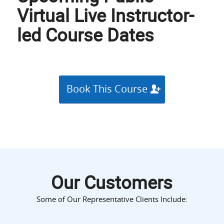
Virtual Live Instructor-
led Course Dates
Book This Course
Our Customers
Some of Our Representative Clients Include: