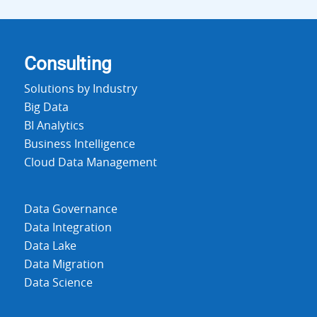
Consulting
Solutions by Industry
Big Data
BI Analytics
Business Intelligence
Cloud Data Management
Data Governance
Data Integration
Data Lake
Data Migration
Data Science