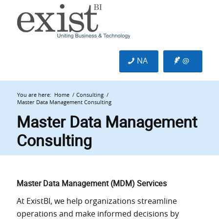
NA
@
You are here:
Home
/
Consulting
/
Master Data Management Consulting
Master Data Management
Consulting
Master Data Management (MDM) Services
At ExistBI, we help organizations streamline
operations and make informed decisions by