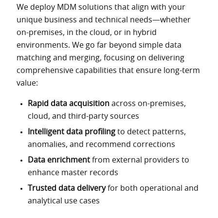
We deploy MDM solutions that align with your
unique business and technical needs—whether
on-premises, in the cloud, or in hybrid
environments. We go far beyond simple data
matching and merging, focusing on delivering
comprehensive capabilities that ensure long-term
value:
Rapid data acquisition
across on-premises,
cloud, and third-party sources
Intelligent data profiling
to detect patterns,
anomalies, and recommend corrections
Data enrichment
from external providers to
enhance master records
Trusted data delivery
for both operational and
analytical use cases