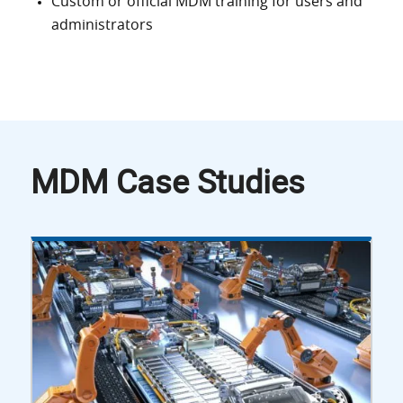
Custom or official MDM training for users and
administrators
MDM Case Studies