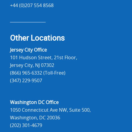
+44 (0)207 554 8568
Other Locations
Jersey City Office
101 Hudson Street, 21st Floor,
Jersey City, NJ 07302
(866) 965-6332 (Toll-Free)
(347) 229-9507
Washington DC Office
1050 Connecticut Ave NW, Suite 500,
Washington, DC 20036
(202) 301-4679