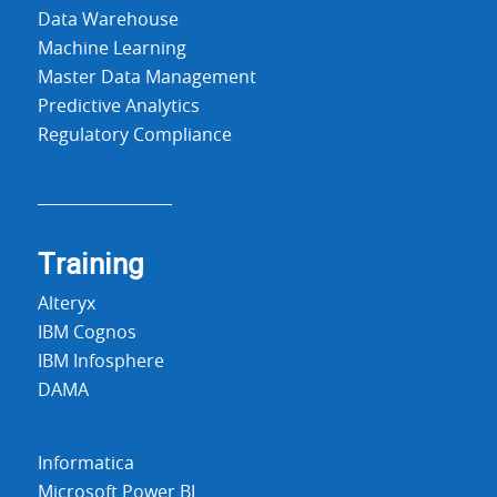
Data Warehouse
Machine Learning
Master Data Management
Predictive Analytics
Regulatory Compliance
Training
Alteryx
IBM Cognos
IBM Infosphere
DAMA
Informatica
Microsoft Power BI