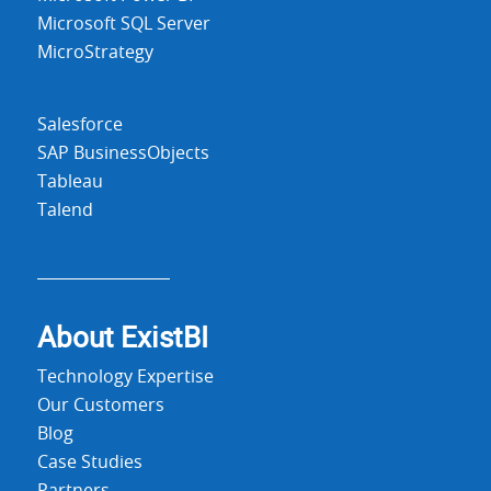
Microsoft SQL Server
MicroStrategy
Salesforce
SAP BusinessObjects
Tableau
Talend
About Exist
BI
Technology Expertise
Our Customers
Blog
Case Studies