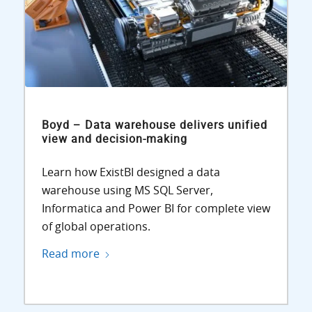
Boyd – Data warehouse delivers unified
view and decision-making
Learn how ExistBI designed a data
warehouse using MS SQL Server,
Informatica and Power BI for complete view
of global operations.
Read more