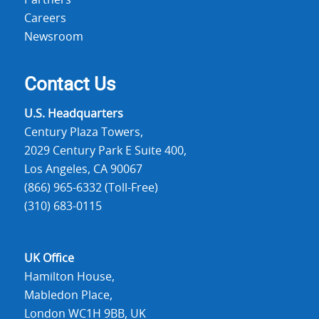
Partners
Careers
Newsroom
Contact Us
U.S. Headquarters
Century Plaza Towers,
2029 Century Park E Suite 400,
Los Angeles, CA 90067
(866) 965-6332 (Toll-Free)
(310) 683-0115
UK Office
Hamilton House,
Mabledon Place,
London WC1H 9BB, UK