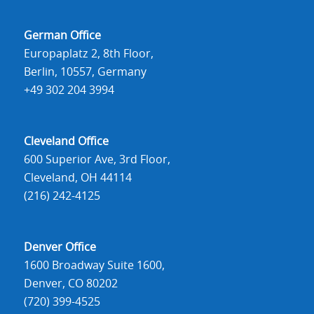
German Office
Europaplatz 2, 8th Floor,
Berlin, 10557, Germany
+49 302 204 3994
Cleveland Office
600 Superior Ave, 3rd Floor,
Cleveland, OH 44114
(216) 242-4125
Denver Office
1600 Broadway Suite 1600,
Denver, CO 80202
(720) 399-4525