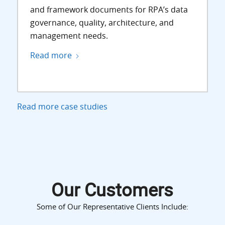
and framework documents for RPA’s data
governance, quality, architecture, and
management needs.
Read more
Read more case studies
Our Customers
Some of Our Representative Clients Include: