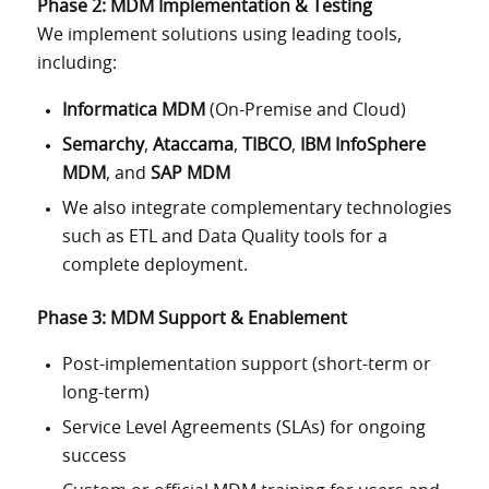
Phase 2: MDM Implementation & Testing
We implement solutions using leading tools,
including:
Informatica MDM
(On-Premise and Cloud)
Semarchy
,
Ataccama
,
TIBCO
,
IBM InfoSphere
MDM
, and
SAP MDM
We also integrate complementary technologies
such as ETL and Data Quality tools for a
complete deployment.
Phase 3: MDM Support & Enablement
Post-implementation support (short-term or
long-term)
Service Level Agreements (SLAs) for ongoing
success