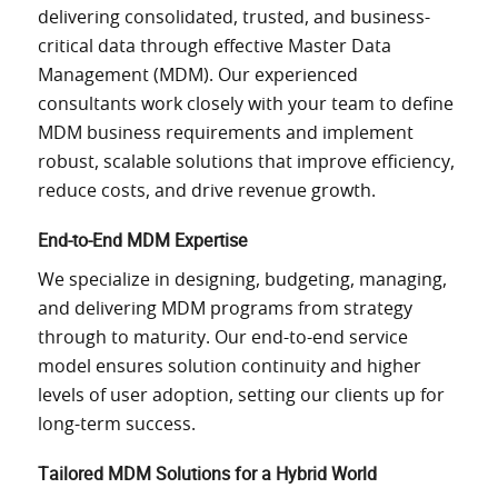
delivering consolidated, trusted, and business-
critical data through effective Master Data
Management (MDM). Our experienced
consultants work closely with your team to define
MDM business requirements and implement
robust, scalable solutions that improve efficiency,
reduce costs, and drive revenue growth.
End-to-End MDM Expertise
We specialize in designing, budgeting, managing,
and delivering MDM programs from strategy
through to maturity. Our end-to-end service
model ensures solution continuity and higher
levels of user adoption, setting our clients up for
long-term success.
Tailored MDM Solutions for a Hybrid World