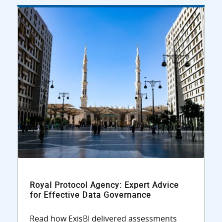
Royal Protocol Agency: Expert Advice
for Effective Data Governance
Read how ExisBI delivered assessments