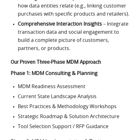
how data entities relate (e.g., linking customer
purchases with specific products and retailers).
Comprehensive Interaction Insights
– Integrate
transaction data and social engagement to
build a complete picture of customers,
partners, or products.
Our Proven Three-Phase MDM Approach
Phase 1: MDM Consulting & Planning
MDM Readiness Assessment
Current State Landscape Analysis
Best Practices & Methodology Workshops
Strategic Roadmap & Solution Architecture
Tool Selection Support / RFP Guidance