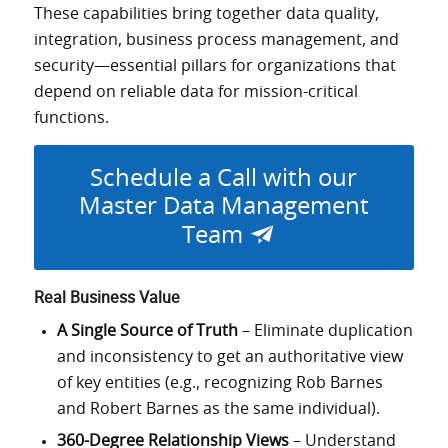
These capabilities bring together data quality,
integration, business process management, and
security—essential pillars for organizations that
depend on reliable data for mission-critical
functions.
Schedule a Call with our
Master Data Management
Team
Real Business Value
A Single Source of Truth
– Eliminate duplication
and inconsistency to get an authoritative view
of key entities (e.g., recognizing Rob Barnes
and Robert Barnes as the same individual).
360-Degree Relationship Views
– Understand