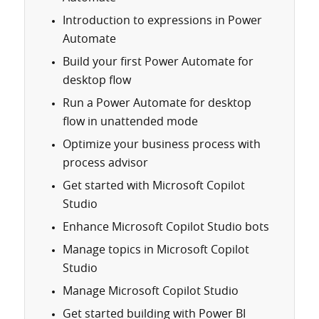
Introduction to expressions in Power
Automate
Build your first Power Automate for
desktop flow
Run a Power Automate for desktop
flow in unattended mode
Optimize your business process with
process advisor
Get started with Microsoft Copilot
Studio
Enhance Microsoft Copilot Studio bots
Manage topics in Microsoft Copilot
Studio
Manage Microsoft Copilot Studio
Get started building with Power BI