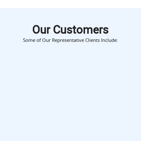
Our Customers
Some of Our Representative Clients Include: