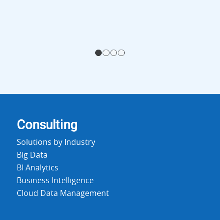
1
2
3
4
Consulting
Solutions by Industry
Big Data
BI Analytics
Business Intelligence
Cloud Data Management