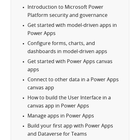
Introduction to Microsoft Power
Platform security and governance
Get started with model-driven apps in
Power Apps
Configure forms, charts, and
dashboards in model-driven apps
Get started with Power Apps canvas
apps
Connect to other data in a Power Apps
canvas app
How to build the User Interface in a
canvas app in Power Apps
Manage apps in Power Apps
Build your first app with Power Apps
and Dataverse for Teams