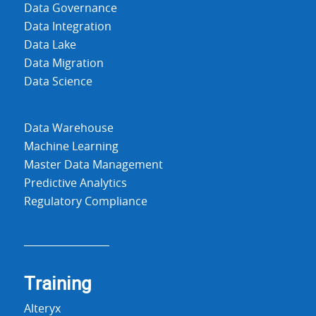
Data Governance
Data Integration
Data Lake
Data Migration
Data Science
Data Warehouse
Machine Learning
Master Data Management
Predictive Analytics
Regulatory Compliance
Training
Alteryx