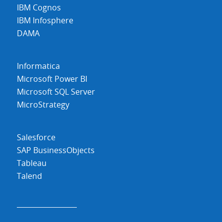
IBM Cognos
IBM Infosphere
DAMA
Informatica
Microsoft Power BI
Microsoft SQL Server
MicroStrategy
Salesforce
SAP BusinessObjects
Tableau
Talend