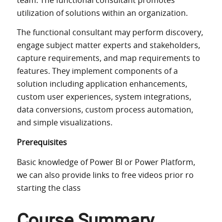
team. The functional consultant promotes
utilization of solutions within an organization.
The functional consultant may perform discovery,
engage subject matter experts and stakeholders,
capture requirements, and map requirements to
features. They implement components of a
solution including application enhancements,
custom user experiences, system integrations,
data conversions, custom process automation,
and simple visualizations.
Prerequisites
Basic knowledge of Power BI or Power Platform,
we can also provide links to free videos prior ro
starting the class
Course Summary