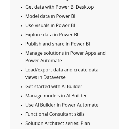
Get data with Power BI Desktop
Model data in Power BI
Use visuals in Power BI
Explore data in Power BI
Publish and share in Power BI
Manage solutions in Power Apps and
Power Automate
Load/export data and create data
views in Dataverse
Get started with AI Builder
Manage models in AI Builder
Use AI Builder in Power Automate
Functional Consultant skills
Solution Architect series: Plan