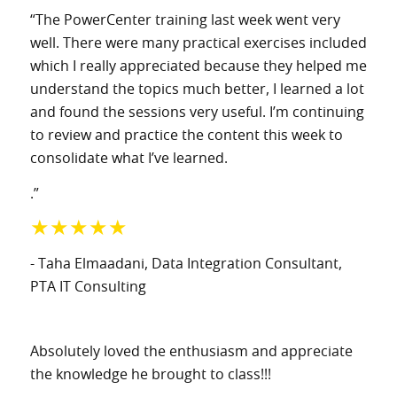
“The PowerCenter training last week went very
well. There were many practical exercises included
which I really appreciated because they helped me
understand the topics much better, I learned a lot
and found the sessions very useful. I’m continuing
to review and practice the content this week to
consolidate what I’ve learned.
.”
★★★★★
- Taha Elmaadani
, Data Integration Consultant
,
PTA IT Consulting
Absolutely loved the enthusiasm and appreciate
the knowledge he brought to class!!!