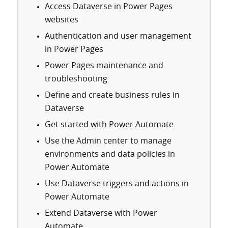
Access Dataverse in Power Pages
websites
Authentication and user management
in Power Pages
Power Pages maintenance and
troubleshooting
Define and create business rules in
Dataverse
Get started with Power Automate
Use the Admin center to manage
environments and data policies in
Power Automate
Use Dataverse triggers and actions in
Power Automate
Extend Dataverse with Power
Automate