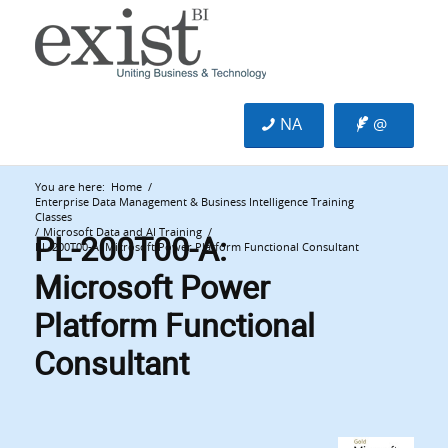
NA
@
You are here:
Home
/
Enterprise Data Management & Business Intelligence Training
Classes
PL-200T00-A:
/
Microsoft Data and AI Training
/
PL-200T00-A: Microsoft Power Platform Functional Consultant
Microsoft Power
Platform Functional
Consultant