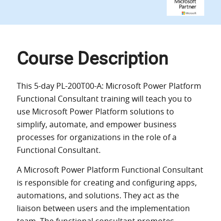
Course Description
This 5-day
PL-200T00-A: Microsoft Power Platform
Functional Consultant training
will teach you to
use Microsoft Power Platform solutions to
simplify, automate, and empower business
processes for organizations in the role of a
Functional Consultant.
A Microsoft Power Platform Functional Consultant
is responsible for creating and configuring apps,
automations, and solutions. They act as the
liaison between users and the implementation