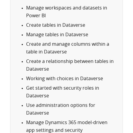
Manage workspaces and datasets in
Power BI
Create tables in Dataverse
Manage tables in Dataverse
Create and manage columns within a
table in Dataverse
Create a relationship between tables in
Dataverse
Working with choices in Dataverse
Get started with security roles in
Dataverse
Use administration options for
Dataverse
Manage Dynamics 365 model-driven
app settings and security