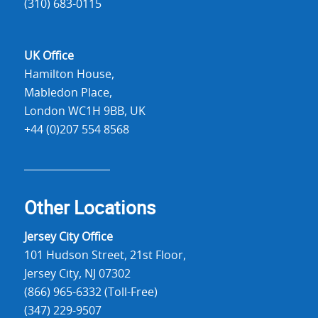
(310) 683-0115
UK Office
Hamilton House,
Mabledon Place,
London WC1H 9BB, UK
+44 (0)207 554 8568
Other Locations
Jersey City Office
101 Hudson Street, 21st Floor,
Jersey City, NJ 07302
(866) 965-6332 (Toll-Free)
(347) 229-9507