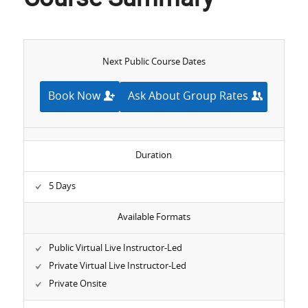
Next Public Course Dates
Book Now
Ask About Group Rates
Duration
5 Days
Available Formats
Public Virtual Live Instructor-Led
Private Virtual Live Instructor-Led
Private Onsite