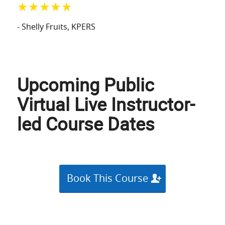
★★★★★
- Shelly Fruits
, KPERS
Upcoming Public
Virtual Live Instructor-
led Course Dates
Book This Course