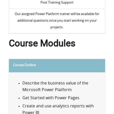
Post Training Support
Our assigned Power Platform trainer will be available for
additional questions once you start working on your
projects.
Course Modules
Course Outline
Describe the business value of the
Microsoft Power Platform
Get Started with Power Pages
Create and use analytics reports with
Power BI