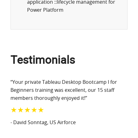
application ::lifecycle management for
Power Platform
Testimonials
“Your private Tableau Desktop Bootcamp I for
Beginners training was excellent, our 15 staff
members thoroughly enjoyed it!”
★★★★★
- David Sonntag
, US Airforce