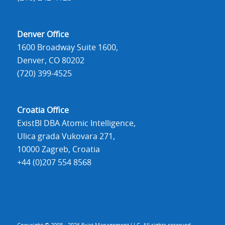
Denver Office
1600 Broadway Suite 1600,
Denver, CO 80202
(720) 399-4525
Croatia Office
ExistBI DBA Atomic Intelligence,
Ulica grada Vukovara 271,
10000 Zagreb, Croatia
+44 (0)207 554 8568