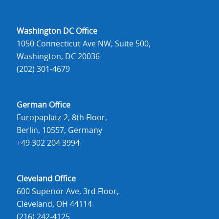
Washington DC Office
1050 Connecticut Ave NW, Suite 500,
Washington, DC 20036
(202) 301-4679
German Office
Europaplatz 2, 8th Floor,
Berlin, 10557, Germany
+49 302 204 3994
Cleveland Office
600 Superior Ave, 3rd Floor,
Cleveland, OH 44114
(216) 242-4125