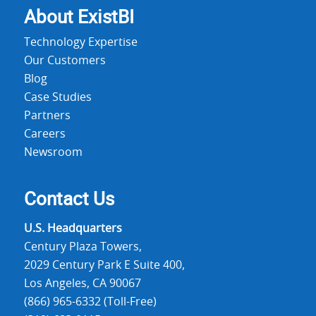
About Exist
BI
Technology Expertise
Our Customers
Blog
Case Studies
Partners
Careers
Newsroom
Contact Us
U.S. Headquarters
Century Plaza Towers,
2029 Century Park E Suite 400,
Los Angeles, CA 90067
(866) 965-6332 (Toll-Free)