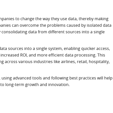
ompanies to change the way they use data, thereby making
mpanies can overcome the problems caused by isolated data
y consolidating data from different sources into a single
ata sources into a single system, enabling quicker access,
, increased ROI, and more efficient data processing. This
across various industries like airlines, retail, hospitality,
using advanced tools and following best practices will help
g to long-term growth and innovation.