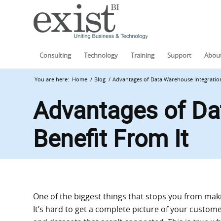
Consulting
Technology
Training
Support
About
You are here:
Home
/
Blog
/
Advantages of Data Warehouse Integration
Advantages of Da
Benefit From It
One of the biggest things that stops you from makin
It’s hard to get a complete picture of your custome