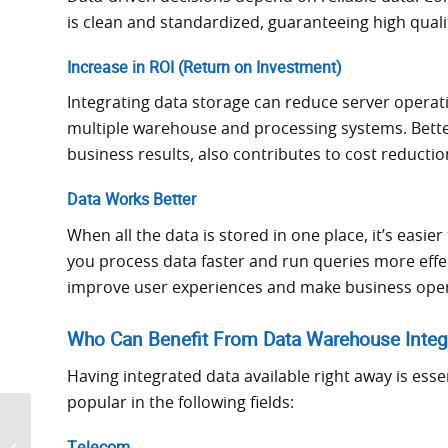
is clean and standardized, guaranteeing high quali
Increase in ROI (Return on Investment)
Integrating data storage can reduce server operat
multiple warehouse and processing systems. Bette
business results, also contributes to cost reductio
Data Works Better
When all the data is stored in one place, it’s easi
you process data faster and run queries more effec
improve user experiences and make business ope
Who Can Benefit From Data Warehouse Integ
Having integrated data available right away is esse
popular in the following fields:
Top Data Warehouse
Trends You Can’t Afford