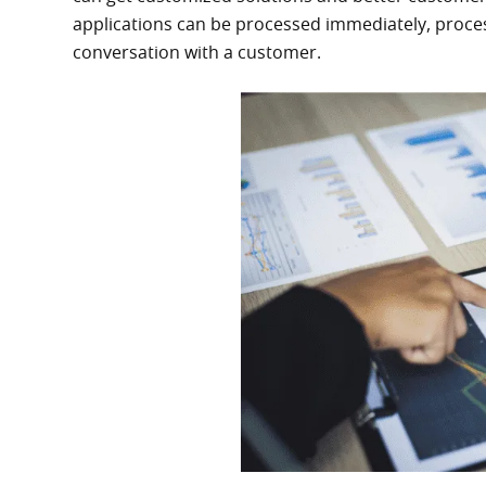
applications can be processed immediately, proces
conversation with a customer.