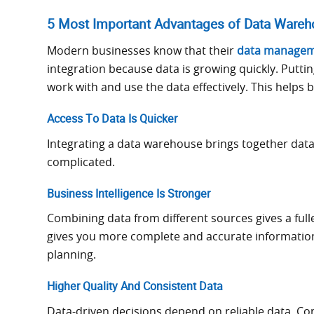
5 Most Important Advantages of Data Wareho
Modern businesses know that their
data managem
integration because data is growing quickly. Putti
work with and use the data effectively. This helps
Access To Data Is Quicker
Integrating a data warehouse brings together data 
complicated.
Business Intelligence Is Stronger
Combining data from different sources gives a full
gives you more complete and accurate information t
planning.
Higher Quality And Consistent Data
Data-driven decisions depend on reliable data. Con