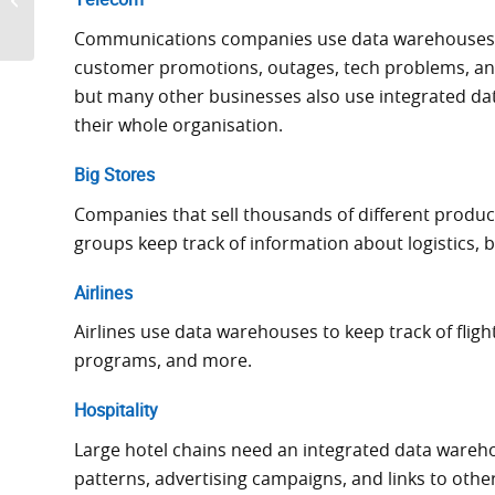
Telecom
to Ignore in 2025
Communications companies use data warehouses t
customer promotions, outages, tech problems, an
but many other businesses also use integrated da
their whole organisation.
Big Stores
Companies that sell thousands of different produ
groups keep track of information about logistics, 
Airlines
Airlines use data warehouses to keep track of fligh
programs, and more.
Hospitality
Large hotel chains need an integrated data wareho
patterns, advertising campaigns, and links to other