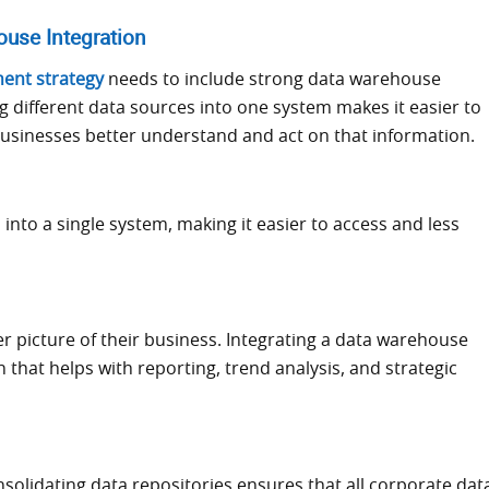
use Integration
ent strategy
needs to include strong data warehouse
ng different data sources into one system makes it easier to
 businesses better understand and act on that information.
into a single system, making it easier to access and less
er picture of their business. Integrating a data warehouse
hat helps with reporting, trend analysis, and strategic
solidating data repositories ensures that all corporate dat