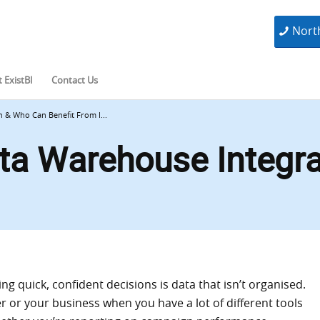
Nort
 ExistBI
Contact Us
 & Who Can Benefit From I...
ta Warehouse Integr
g quick, confident decisions is data that isn’t organised.
r or your business when you have a lot of different tools