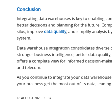
Conclusion
Integrating data warehouses is key to enabling c
better decisions and planning for the future. Co
silos, improve
data quality
, and simplify analysis b
system.
Data warehouse integration consolidates diverse d
stronger business intelligence, better data quality
offers a complete view for informed decision-making 
and telecom.
As you continue to integrate your data warehouse, 
your business get the most out of its data, leadin
18 AUGUST 2025
BY
/