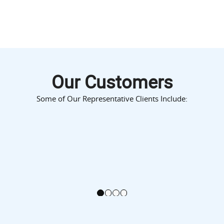
Our Customers
Some of Our Representative Clients Include:
1
2
3
4