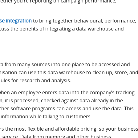
whether you’re reporting on campaign performance,
e integration
to bring together behavioural, performance,
scuss the benefits of integrating a data warehouse and
a from many sources into one place to be accessed and
isation can use this data warehouse to clean up, store, an
les for research and analysis.
when an employee enters data into the company’s tracking
, it is processed, checked against data already in the
her software programs can access and use the data. This
 information while talking to customers.
rs the most flexible and affordable pricing, so your busines
r service. Data from memory and other business