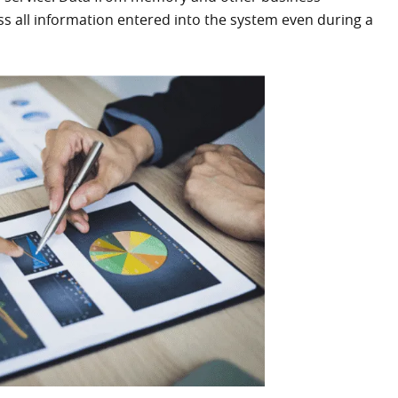
s all information entered into the system even during a