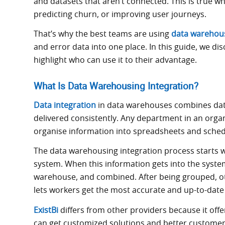
and datasets that aren’t connected. This is true 
predicting churn, or improving user journeys.
That’s why the best teams are using
data warehous
and error data into one place. In this guide, we di
highlight who can use it to their advantage.
What Is Data Warehousing Integration?
Data integration
in data warehouses combines dat
delivered consistently. Any department in an organ
organise information into spreadsheets and schedu
The data warehousing integration process starts 
system. When this information gets into the system
warehouse, and combined. After being grouped, ot
lets workers get the most accurate and up-to-date
ExistBi
differs from other providers because it offe
can get customized solutions and better custome