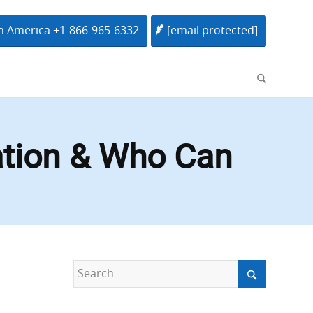
h America +1-866-965-6332
[email protected]
ation & Who Can