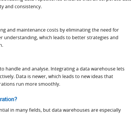
ty and consistency.
ing and maintenance costs by eliminating the need for
r understanding, which leads to better strategies and
n.
er to handle and analyse. Integrating a data warehouse lets
tively. Data is newer, which leads to new ideas that
rations run more smoothly.
ration?
ntial in many fields, but data warehouses are especially