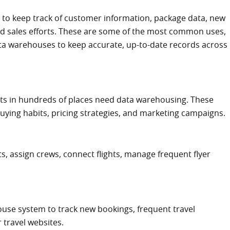
o keep track of customer information, package data, new
d sales efforts. These are some of the most common uses,
ta warehouses to keep accurate, up-to-date records across
cts in hundreds of places need data warehousing. These
buying habits, pricing strategies, and marketing campaigns.
ts, assign crews, connect flights, manage frequent flyer
use system to track new bookings, frequent travel
 travel websites.