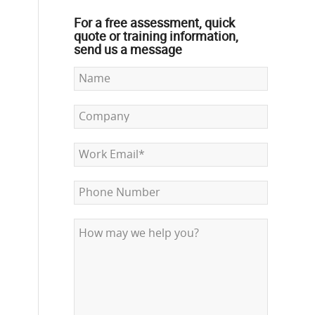
For a free assessment, quick
quote or training information,
send us a message
d
s