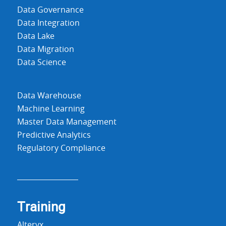
Data Governance
Data Integration
Data Lake
Data Migration
Data Science
Data Warehouse
Machine Learning
Master Data Management
Predictive Analytics
Regulatory Compliance
Training
Alteryx