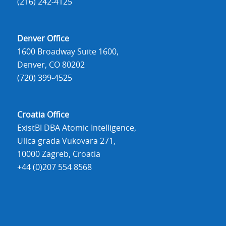
(216) 242-4125
Denver Office
1600 Broadway Suite 1600,
Denver, CO 80202
(720) 399-4525
Croatia Office
ExistBI DBA Atomic Intelligence,
Ulica grada Vukovara 271,
10000 Zagreb, Croatia
+44 (0)207 554 8568