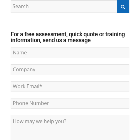
For a free assessment, quick quote or training
information, send us a message