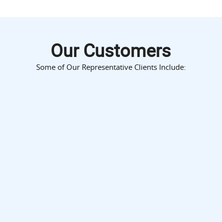
Our Customers
Some of Our Representative Clients Include: