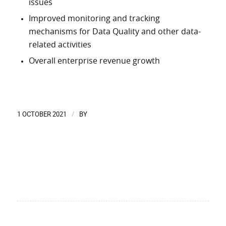
issues
Improved monitoring and tracking
mechanisms for Data Quality and other data-
related activities
Overall enterprise revenue growth
1 OCTOBER 2021
BY
/