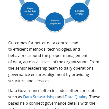
Outcomes for better data control lead
to efficient methods, technologies, and
behaviors around the proper management
of data, across all levels of the organization. From
the senior leadership team to daily operations,
governance ensures alignment by providing
structure and services.
Data Governance often includes other concepts
such as
Data Stewardship
and
Data Quality
. These
bases help connect governance details with the