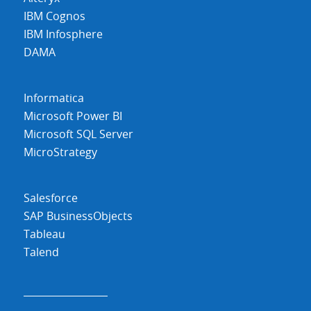
IBM Cognos
IBM Infosphere
DAMA
Informatica
Microsoft Power BI
Microsoft SQL Server
MicroStrategy
Salesforce
SAP BusinessObjects
Tableau
Talend