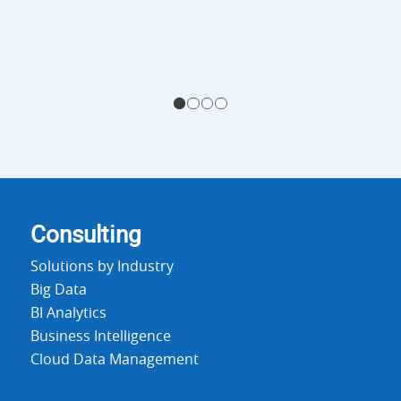
1
2
3
4
Consulting
Solutions by Industry
Big Data
BI Analytics
Business Intelligence
Cloud Data Management