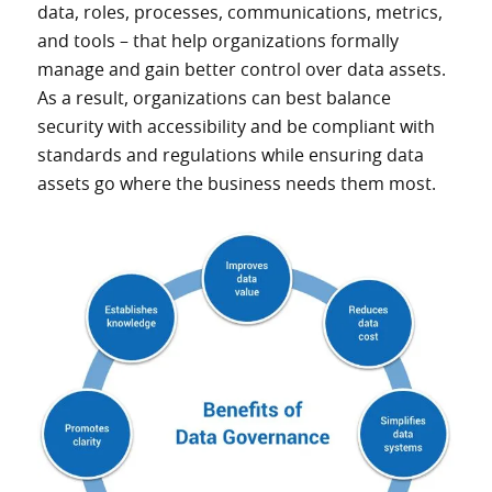
data, roles, processes, communications, metrics,
and tools – that help organizations formally
manage and gain better control over data assets.
As a result, organizations can best balance
security with accessibility and be compliant with
standards and regulations while ensuring data
assets go where the business needs them most.