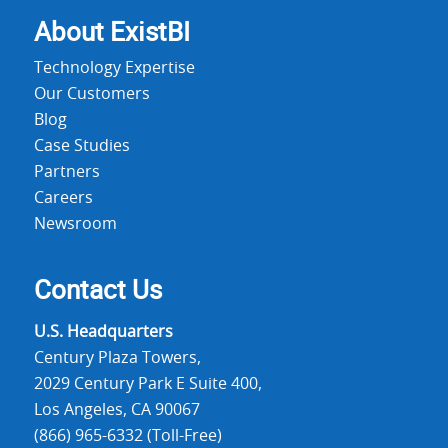
About Exist
BI
Technology Expertise
Our Customers
Blog
Case Studies
Partners
Careers
Newsroom
Contact Us
U.S. Headquarters
Century Plaza Towers,
2029 Century Park E Suite 400,
Los Angeles, CA 90067
(866) 965-6332 (Toll-Free)