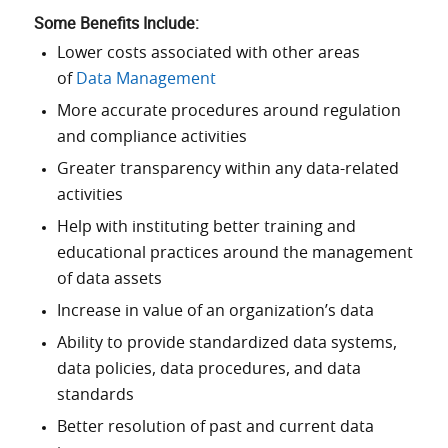
Some
Benefits
Include:
Lower costs associated with other areas
of
Data Management
More accurate procedures around regulation
and compliance activities
Greater transparency within any data-related
activities
Help with instituting better training and
educational practices around the management
of data assets
Increase in value of an organization’s data
Ability to provide standardized data systems,
data policies, data procedures, and data
standards
Better resolution of past and current data