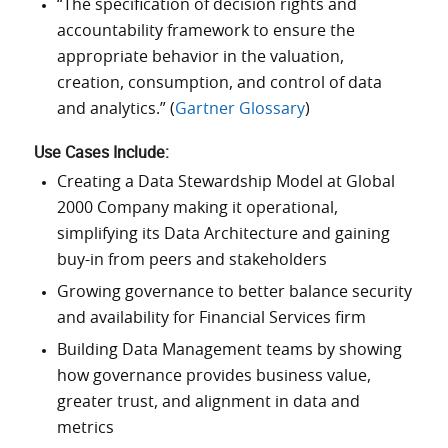
“The specification of decision rights and
accountability framework to ensure the
appropriate behavior in the valuation,
creation, consumption, and control of data
and analytics.” (
Gartner Glossary
)
Use Cases Include:
Creating a Data Stewardship Model at Global
2000 Company making it operational,
simplifying its Data Architecture and gaining
buy-in from peers and stakeholders
Growing governance to better balance security
and availability for Financial Services firm
Building Data Management teams by showing
how governance provides business value,
greater trust, and alignment in data and
metrics