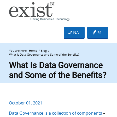
NA
@
You are here:
Home
/
Blog
/
What Is Data Governance and Some of the Benefits?
What Is Data Governance
and Some of the Benefits?
October 01, 2021
Data Governance is a collection of components
–