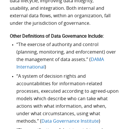
data lifecycle, improving data integrity,
usability, and integration. Both internal and
external data flows, within an organization, fall
under the jurisdiction of governance.
Other
Definitions
of
Data
Governance
Include:
“The exercise of authority and control
(planning, monitoring, and enforcement) over
the management of data assets.” (
DAMA
International
)
“A system of decision rights and
accountabilities for information-related
processes, executed according to agreed-upon
models which describe who can take what
actions with what information, and when,
under what circumstances, using what
methods.” (
Data Governance Institute
)