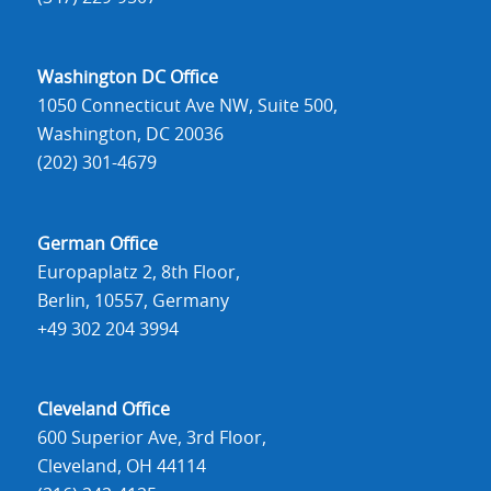
Washington DC Office
1050 Connecticut Ave NW, Suite 500,
Washington, DC 20036
(202) 301-4679
German Office
Europaplatz 2, 8th Floor,
Berlin, 10557, Germany
+49 302 204 3994
Cleveland Office
600 Superior Ave, 3rd Floor,
Cleveland, OH 44114