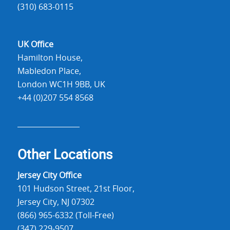
(310) 683-0115
UK Office
Hamilton House,
Mabledon Place,
London WC1H 9BB, UK
+44 (0)207 554 8568
Other Locations
Jersey City Office
101 Hudson Street, 21st Floor,
Jersey City, NJ 07302
(866) 965-6332 (Toll-Free)
(347) 229-9507