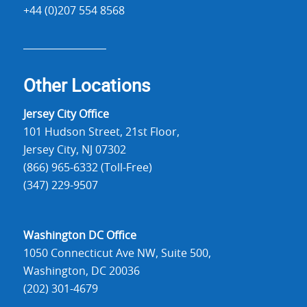
+44 (0)207 554 8568
Other Locations
Jersey City Office
101 Hudson Street, 21st Floor,
Jersey City, NJ 07302
(866) 965-6332 (Toll-Free)
(347) 229-9507
Washington DC Office
1050 Connecticut Ave NW, Suite 500,
Washington, DC 20036
(202) 301-4679