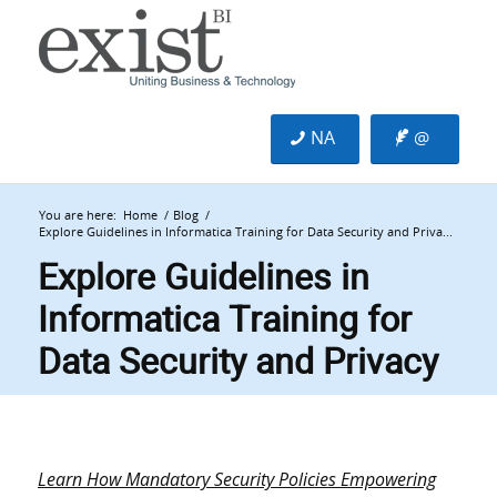
NA
@
You are here:
Home
/
Blog
/
Explore Guidelines in Informatica Training for Data Security and Priva...
Explore Guidelines in
Informatica Training for
Data Security and Privacy
Learn How Mandatory Security Policies Empowering