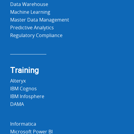
Data Warehouse
Machine Learning
Master Data Management
Predictive Analytics
Regulatory Compliance
Training
Alteryx
IBM Cognos
IBM Infosphere
DAMA
Informatica
Microsoft Power BI