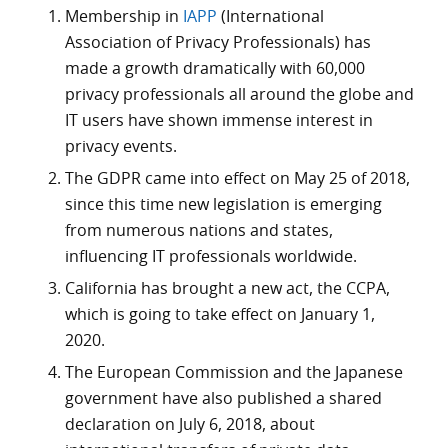
Membership in
IAPP
(International
Association of Privacy Professionals) has
made a growth dramatically with 60,000
privacy professionals all around the globe and
IT users have shown immense interest in
privacy events.
The GDPR came into effect on May 25 of 2018,
since this time new legislation is emerging
from numerous nations and states,
influencing IT professionals worldwide.
California has brought a new act, the CCPA,
which is going to take effect on January 1,
2020.
The European Commission and the Japanese
government have also published a shared
declaration on July 6, 2018, about