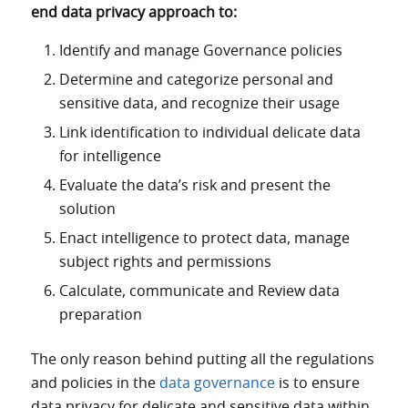
end data privacy approach to:
Identify and manage Governance policies
Determine and categorize personal and
sensitive data, and recognize their usage
Link identification to individual delicate data
for intelligence
Evaluate the data’s risk and present the
solution
Enact intelligence to protect data, manage
subject rights and permissions
Calculate, communicate and Review data
preparation
The only reason behind putting all the regulations
and policies in the
data governance
is to ensure
data privacy for delicate and sensitive data within