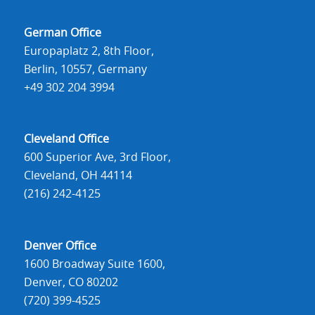
German Office
Europaplatz 2, 8th Floor,
Berlin, 10557, Germany
+49 302 204 3994
Cleveland Office
600 Superior Ave, 3rd Floor,
Cleveland, OH 44114
(216) 242-4125
Denver Office
1600 Broadway Suite 1600,
Denver, CO 80202
(720) 399-4525