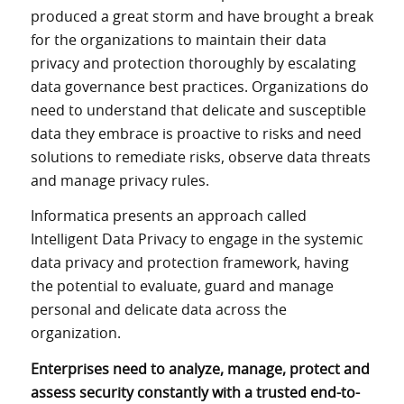
produced a great storm and have brought a break
for the organizations to maintain their data
privacy and protection thoroughly by escalating
data governance best practices. Organizations do
need to understand that delicate and susceptible
data they embrace is proactive to risks and need
solutions to remediate risks, observe data threats
and manage privacy rules.
Informatica presents an approach called
Intelligent Data Privacy to engage in the systemic
data privacy and protection framework, having
the potential to evaluate, guard and manage
personal and delicate data across the
organization.
Enterprises need to analyze, manage, protect and
assess security constantly with a trusted end-to-