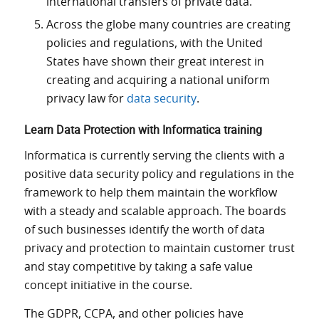
international transfers of private data.
Across the globe many countries are creating
policies and regulations, with the United
States have shown their great interest in
creating and acquiring a national uniform
privacy law for
data security
.
Learn Data Protection with Informatica training
Informatica is currently serving the clients with a
positive data security policy and regulations in the
framework to help them maintain the workflow
with a steady and scalable approach. The boards
of such businesses identify the worth of data
privacy and protection to maintain customer trust
and stay competitive by taking a safe value
concept initiative in the course.
The GDPR, CCPA, and other policies have