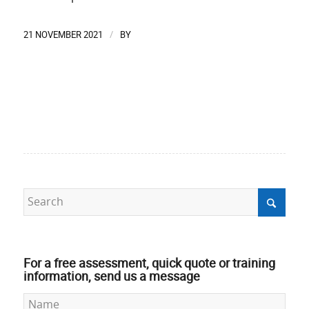
21 NOVEMBER 2021
BY
/
For a free assessment, quick quote or training
information, send us a message