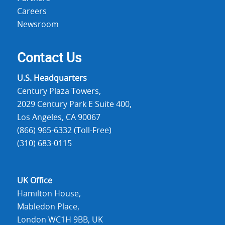
Careers
Newsroom
Contact Us
U.S. Headquarters
Century Plaza Towers,
2029 Century Park E Suite 400,
Los Angeles, CA 90067
(866) 965-6332 (Toll-Free)
(310) 683-0115
UK Office
Hamilton House,
Mabledon Place,
London WC1H 9BB, UK