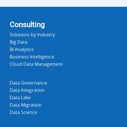
Consulting
Solutions by Industry
Big Data
BI Analytics
Business Intelligence
Cloud Data Management
Data Governance
Data Integration
Data Lake
Data Migration
Data Science