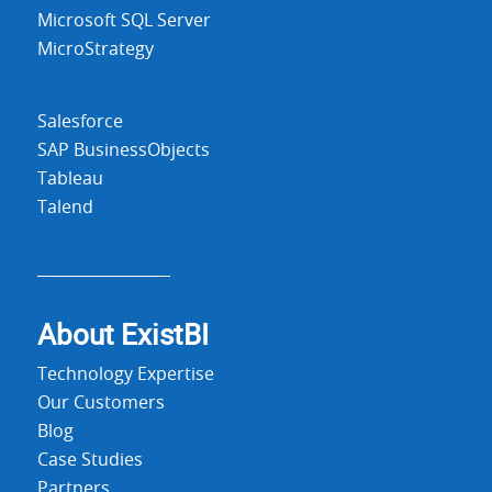
Microsoft SQL Server
MicroStrategy
Salesforce
SAP BusinessObjects
Tableau
Talend
About Exist
BI
Technology Expertise
Our Customers
Blog
Case Studies
Partners