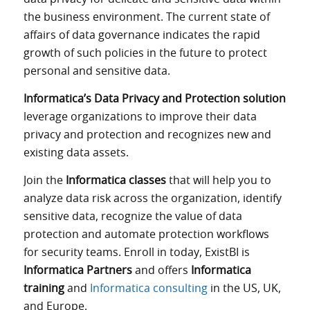
the business environment. The current state of
affairs of data governance indicates the rapid
growth of such policies in the future to protect
personal and sensitive data.
Informatica’s Data Privacy and Protection solution
leverage organizations to improve their data
privacy and protection and recognizes new and
existing data assets.
Join the
Informatica classes
that will help you to
analyze data risk across the organization, identify
sensitive data, recognize the value of data
protection and automate protection workflows
for security teams. Enroll in today, ExistBI is
Informatica Partners
and offers
Informatica
training
and
Informatica consulting
in the US, UK,
and Europe.