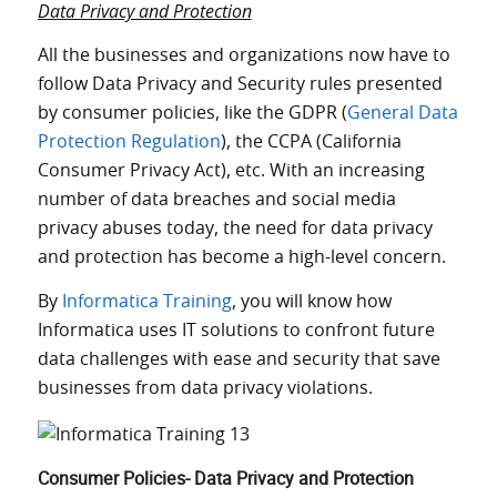
Data Privacy and Protection
All the businesses and organizations now have to
follow Data Privacy and Security rules presented
by consumer policies, like the GDPR (
General Data
Protection Regulation
), the CCPA (California
Consumer Privacy Act), etc. With an increasing
number of data breaches and social media
privacy abuses today, the need for data privacy
and protection has become a high-level concern.
By
Informatica Training
, you will know how
Informatica uses IT solutions to confront future
data challenges with ease and security that save
businesses from data privacy violations.
Consumer Policies- Data Privacy and Protection