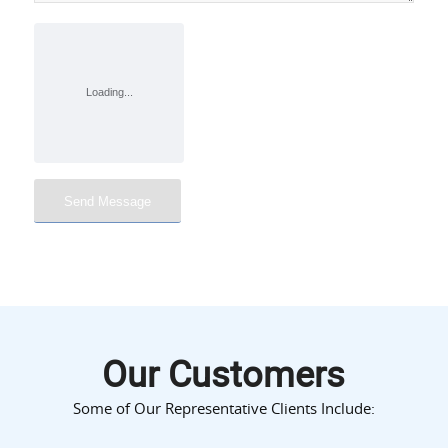
Our Customers
Some of Our Representative Clients Include: