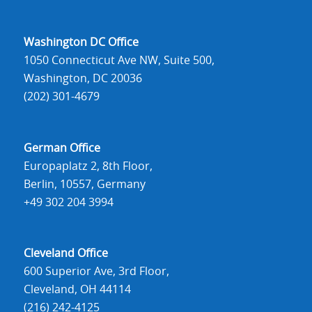
Washington DC Office
1050 Connecticut Ave NW, Suite 500,
Washington, DC 20036
(202) 301-4679
German Office
Europaplatz 2, 8th Floor,
Berlin, 10557, Germany
+49 302 204 3994
Cleveland Office
600 Superior Ave, 3rd Floor,
Cleveland, OH 44114
(216) 242-4125