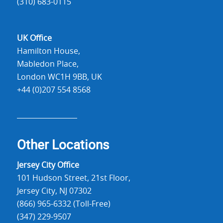
(310) 683-0115
UK Office
Hamilton House,
Mabledon Place,
London WC1H 9BB, UK
+44 (0)207 554 8568
Other Locations
Jersey City Office
101 Hudson Street, 21st Floor,
Jersey City, NJ 07302
(866) 965-6332 (Toll-Free)
(347) 229-9507