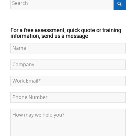
For a free assessment, quick quote or training
information, send us a message