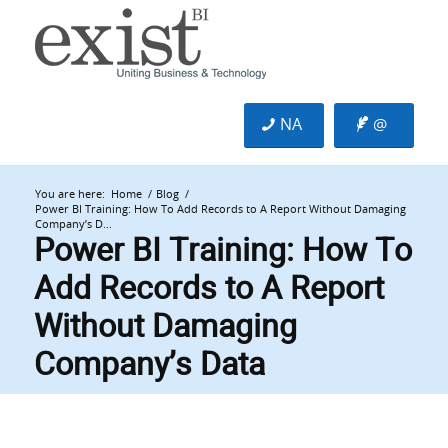
NA
@
You are here:
Home
/
Blog
/
Power BI Training: How To Add Records to A Report Without Damaging
Company’s D...
Power BI Training: How To
Add Records to A Report
Without Damaging
Company’s Data