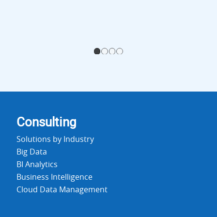
1
2
3
4
Consulting
Solutions by Industry
Big Data
BI Analytics
Business Intelligence
Cloud Data Management