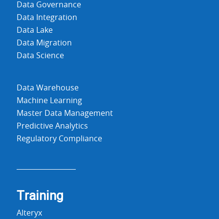
Data Governance
Data Integration
Data Lake
Data Migration
Data Science
Data Warehouse
Machine Learning
Master Data Management
Predictive Analytics
Regulatory Compliance
Training
Alteryx