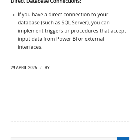
Direct Database Connections:
If you have a direct connection to your
database (such as SQL Server), you can
implement triggers or procedures that accept
input data from Power BI or external
interfaces.
29 APRIL 2025
BY
/