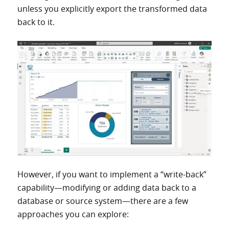
unless you explicitly export the transformed data
back to it.
However, if you want to implement a “write-back”
capability—modifying or adding data back to a
database or source system—there are a few
approaches you can explore: