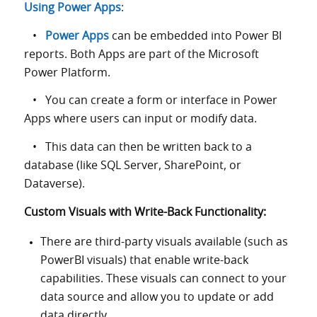
Using Power Apps
:
•
Power Apps
can be embedded into Power BI
reports. Both Apps are part of the Microsoft
Power Platform.
• You can create a form or interface in Power
Apps where users can input or modify data.
• This data can then be written back to a
database (like SQL Server, SharePoint, or
Dataverse).
Custom Visuals with Write-Back Functionality:
There are third-party visuals available (such as
PowerBI visuals) that enable write-back
capabilities. These visuals can connect to your
data source and allow you to update or add
data directly.