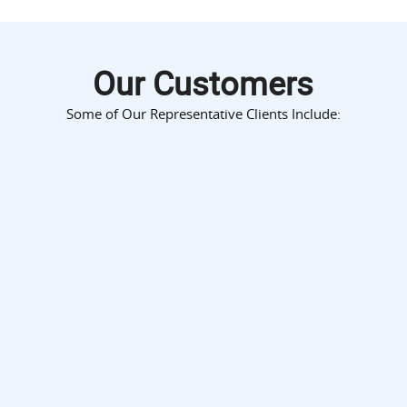
Our Customers
Some of Our Representative Clients Include: