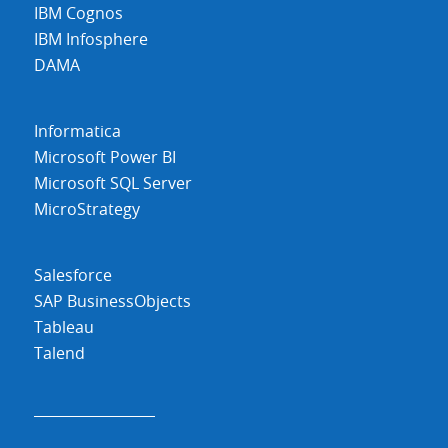
IBM Cognos
IBM Infosphere
DAMA
Informatica
Microsoft Power BI
Microsoft SQL Server
MicroStrategy
Salesforce
SAP BusinessObjects
Tableau
Talend