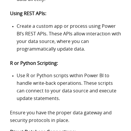
Using REST APIs:
Create a custom app or process using Power
BI’s REST APIs. These APIs allow interaction with
your data source, where you can
programmatically update data.
R or Python Scripting:
Use R or Python scripts within Power BI to
handle write-back operations. These scripts
can connect to your data source and execute
update statements.
Ensure you have the proper data gateway and
security protocols in place.