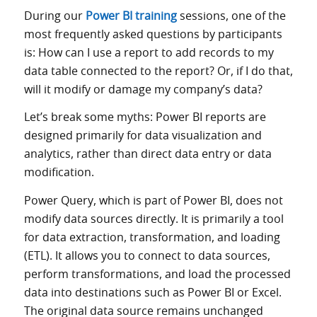
During our
Power BI training
sessions, one of the
most frequently asked questions by participants
is: How can I use a report to add records to my
data table connected to the report? Or, if I do that,
will it modify or damage my company’s data?
Let’s break some myths: Power BI reports are
designed primarily for data visualization and
analytics, rather than direct data entry or data
modification.
Power Query, which is part of Power BI, does not
modify data sources directly. It is primarily a tool
for data extraction, transformation, and loading
(ETL). It allows you to connect to data sources,
perform transformations, and load the processed
data into destinations such as Power BI or Excel.
The original data source remains unchanged