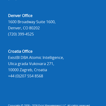
Denver Office
1600 Broadway Suite 1600,
Denver, CO 80202
(720) 399-4525
Croatia Office
ExistBI DBA Atomic Intelligence,
Ulica grada Vukovara 271,
10000 Zagreb, Croatia
+44 (0)207 554 8568
Copyright © 2008 - 2026 Exist Management LLC. All rights reserved.