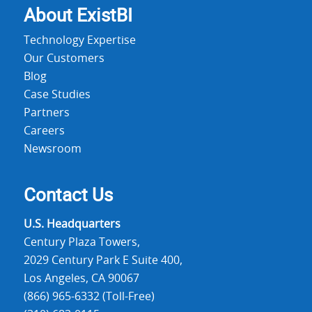
About Exist
BI
Technology Expertise
Our Customers
Blog
Case Studies
Partners
Careers
Newsroom
Contact Us
U.S. Headquarters
Century Plaza Towers,
2029 Century Park E Suite 400,
Los Angeles, CA 90067
(866) 965-6332 (Toll-Free)