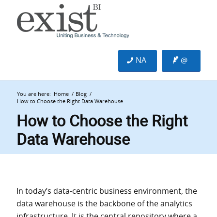
NA
@
You are here:
Home
/
Blog
/
How to Choose the Right Data Warehouse
How to Choose the Right
Data Warehouse
In today’s data-centric business environment, the
data warehouse is the backbone of the analytics
infrastructure. It is the central repository where a