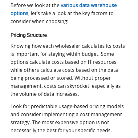
Before we look at the
various data warehouse
options
, let’s take a look at the key factors to
consider when choosing:
Pricing Structure
Knowing how each wholesaler calculates its costs
is important for staying within budget. Some
options calculate costs based on IT resources,
while others calculate costs based on the data
being processed or stored. Without proper
management, costs can skyrocket, especially as
the volume of data increases.
Look for predictable usage-based pricing models
and consider implementing a cost management
strategy. The most expensive option is not
necessarily the best for your specific needs.