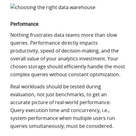
Performance
Nothing frustrates data teams more than slow
queries. Performance directly impacts
productivity, speed of decision-making, and the
overall value of your analytics investment. Your
chosen storage should efficiently handle the most
complex queries without constant optimization.
Real workloads should be tested during
evaluation, not just benchmarks, to get an
accurate picture of real-world performance.
Query execution time and concurrency, i.e.,
system performance when multiple users run
queries simultaneously, must be considered.