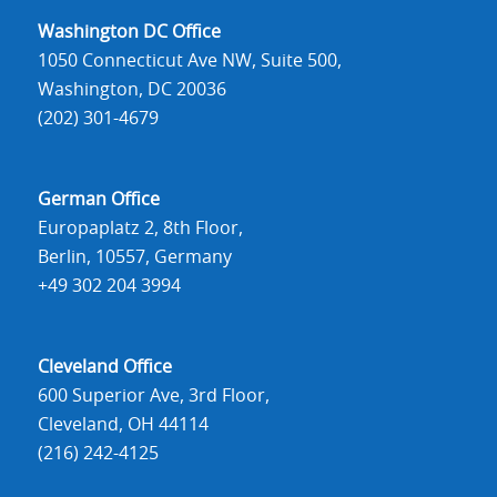
Washington DC Office
1050 Connecticut Ave NW, Suite 500,
Washington, DC 20036
(202) 301-4679
German Office
Europaplatz 2, 8th Floor,
Berlin, 10557, Germany
+49 302 204 3994
Cleveland Office
600 Superior Ave, 3rd Floor,
Cleveland, OH 44114
(216) 242-4125