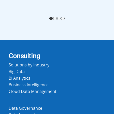
1
2
3
4
Consulting
Solutions by Industry
Big Data
BI Analytics
Business Intelligence
Cloud Data Management
Data Governance