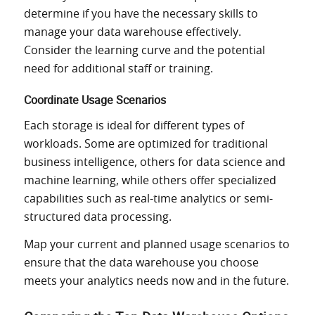
determine if you have the necessary skills to
manage your data warehouse effectively.
Consider the learning curve and the potential
need for additional staff or training.
Coordinate Usage Scenarios
Each storage is ideal for different types of
workloads. Some are optimized for traditional
business intelligence, others for data science and
machine learning, while others offer specialized
capabilities such as real-time analytics or semi-
structured data processing.
Map your current and planned usage scenarios to
ensure that the data warehouse you choose
meets your analytics needs now and in the future.