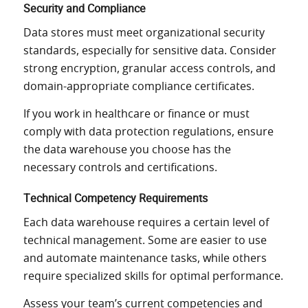
Security and Compliance
Data stores must meet organizational security
standards, especially for sensitive data. Consider
strong encryption, granular access controls, and
domain-appropriate compliance certificates.
If you work in healthcare or finance or must
comply with data protection regulations, ensure
the data warehouse you choose has the
necessary controls and certifications.
Technical Competency Requirements
Each data warehouse requires a certain level of
technical management. Some are easier to use
and automate maintenance tasks, while others
require specialized skills for optimal performance.
Assess your team’s current competencies and