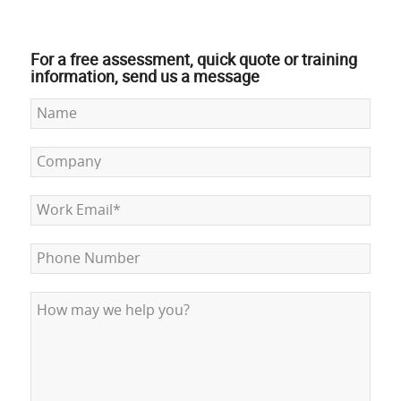
For a free assessment, quick quote or training
information, send us a message