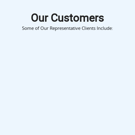
Our Customers
Some of Our Representative Clients Include: