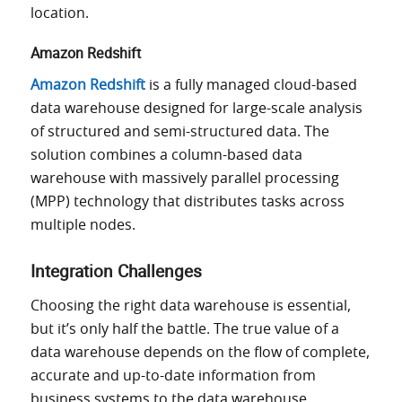
location.
Amazon Redshift
Amazon Redshift
is a fully managed cloud-based
data warehouse designed for large-scale analysis
of structured and semi-structured data. The
solution combines a column-based data
warehouse with massively parallel processing
(MPP) technology that distributes tasks across
multiple nodes.
Integration Challenges
Choosing the right data warehouse is essential,
but it’s only half the battle. The true value of a
data warehouse depends on the flow of complete,
accurate and up-to-date information from
business systems to the data warehouse.