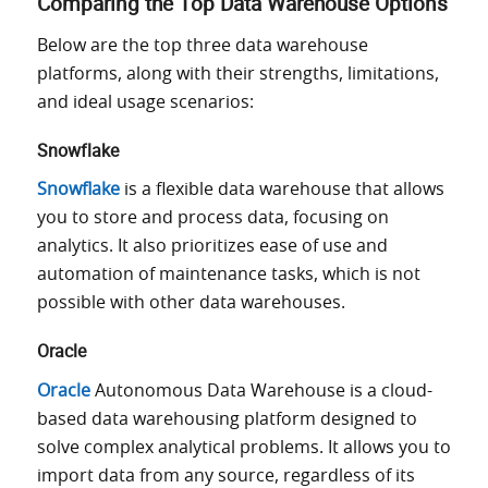
Comparing the Top Data Warehouse Options
Below are the top three data warehouse
platforms, along with their strengths, limitations,
and ideal usage scenarios:
Snowflake
Snowflake
is a flexible data warehouse that allows
you to store and process data, focusing on
analytics. It also prioritizes ease of use and
automation of maintenance tasks, which is not
possible with other data warehouses.
Oracle
Oracle
Autonomous Data Warehouse is a cloud-
based data warehousing platform designed to
solve complex analytical problems. It allows you to
import data from any source, regardless of its