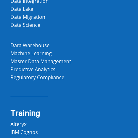
Data Integration
Data Lake
Data Migration
Data Science
Data Warehouse
Machine Learning
Master Data Management
Predictive Analytics
Regulatory Compliance
Training
Alteryx
IBM Cognos