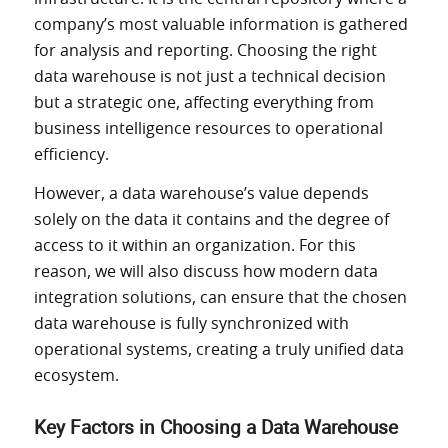
company’s most valuable information is gathered
for analysis and reporting. Choosing the right
data warehouse is not just a technical decision
but a strategic one, affecting everything from
business intelligence resources to operational
efficiency.
However, a data warehouse’s value depends
solely on the data it contains and the degree of
access to it within an organization. For this
reason, we will also discuss how modern data
integration solutions, can ensure that the chosen
data warehouse is fully synchronized with
operational systems, creating a truly unified data
ecosystem.
Key Factors in Choosing a Data Warehouse