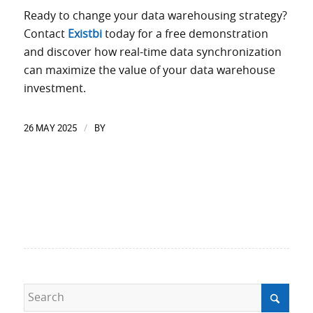
Ready to change your data warehousing strategy?
Contact
Existbi
today for a free demonstration
and discover how real-time data synchronization
can maximize the value of your data warehouse
investment.
26 MAY 2025
BY
/