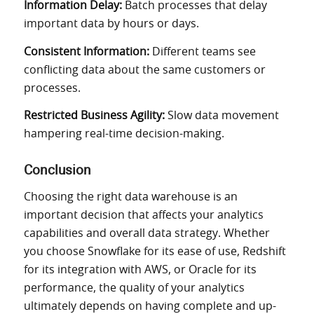
Information Delay:
Batch processes that delay
important data by hours or days.
Consistent Information:
Different teams see
conflicting data about the same customers or
processes.
Restricted Business Agility:
Slow data movement
hampering real-time decision-making.
Conclusion
Choosing the right data warehouse is an
important decision that affects your analytics
capabilities and overall data strategy. Whether
you choose Snowflake for its ease of use, Redshift
for its integration with AWS, or Oracle for its
performance, the quality of your analytics
ultimately depends on having complete and up-