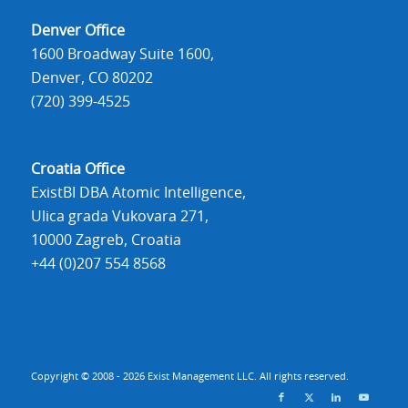
Denver Office
1600 Broadway Suite 1600,
Denver, CO 80202
(720) 399-4525
Croatia Office
ExistBI DBA Atomic Intelligence,
Ulica grada Vukovara 271,
10000 Zagreb, Croatia
+44 (0)207 554 8568
Copyright © 2008 - 2026 Exist Management LLC. All rights reserved.