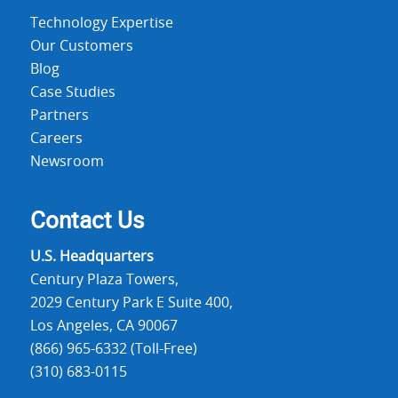
Technology Expertise
Our Customers
Blog
Case Studies
Partners
Careers
Newsroom
Contact Us
U.S. Headquarters
Century Plaza Towers,
2029 Century Park E Suite 400,
Los Angeles, CA 90067
(866) 965-6332 (Toll-Free)
(310) 683-0115