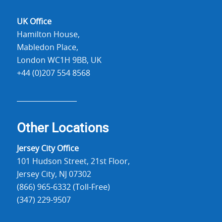
UK Office
Hamilton House,
Mabledon Place,
London WC1H 9BB, UK
+44 (0)207 554 8568
Other Locations
Jersey City Office
101 Hudson Street, 21st Floor,
Jersey City, NJ 07302
(866) 965-6332 (Toll-Free)
(347) 229-9507