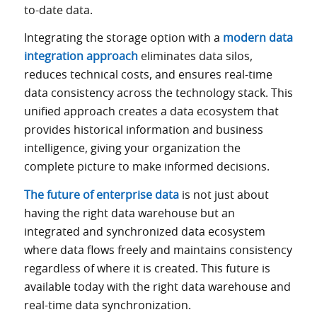
to-date data.
Integrating the storage option with a
modern data
integration approach
eliminates data silos,
reduces technical costs, and ensures real-time
data consistency across the technology stack. This
unified approach creates a data ecosystem that
provides historical information and business
intelligence, giving your organization the
complete picture to make informed decisions.
The future of enterprise data
is not just about
having the right data warehouse but an
integrated and synchronized data ecosystem
where data flows freely and maintains consistency
regardless of where it is created. This future is
available today with the right data warehouse and
real-time data synchronization.