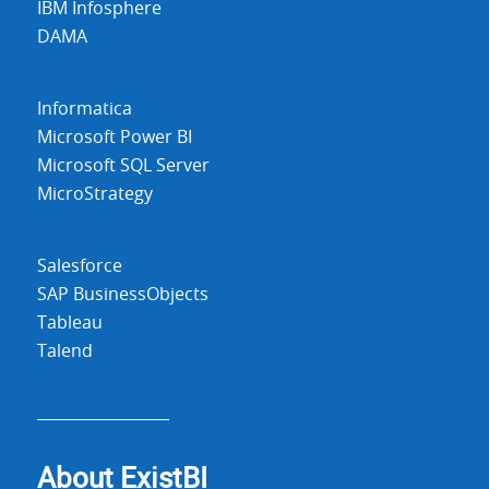
IBM Infosphere
DAMA
Informatica
Microsoft Power BI
Microsoft SQL Server
MicroStrategy
Salesforce
SAP BusinessObjects
Tableau
Talend
About Exist
BI