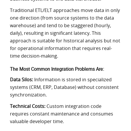
Traditional ETL/ELT approaches move data in only
one direction (from source systems to the data
warehouse) and tend to be staggered (hourly,
daily), resulting in significant latency. This
approach is suitable for historical analysis but not
for operational information that requires real-
time decision-making.
The Most Common Integration Problems Are:
Data Silos:
Information is stored in specialized
systems (CRM, ERP, Database) without consistent
synchronization.
Technical Costs:
Custom integration code
requires constant maintenance and consumes
valuable developer time.