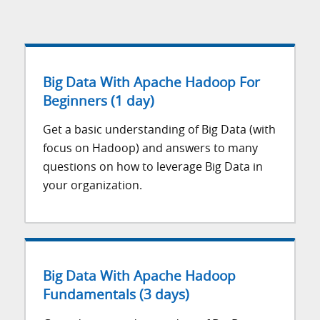
Big Data With Apache Hadoop For
Beginners (1 day)
Get a basic understanding of Big Data (with
focus on Hadoop) and answers to many
questions on how to leverage Big Data in
your organization.
Big Data With Apache Hadoop
Fundamentals (3 days)