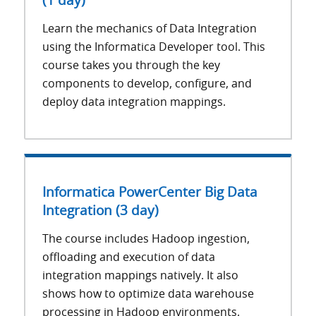
(1 day)
Learn the mechanics of Data Integration
using the Informatica Developer tool. This
course takes you through the key
components to develop, configure, and
deploy data integration mappings.
Informatica PowerCenter Big Data
Integration (3 day)
The course includes Hadoop ingestion,
offloading and execution of data
integration mappings natively. It also
shows how to optimize data warehouse
processing in Hadoop environments.