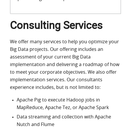
Consulting Services
We offer many services to help you optimize your
Big Data projects. Our offering includes an
assessment of your current Big Data
implementation and delivering a roadmap of how
to meet your corporate objectives. We also offer
implementation services. Our consultants
experience includes, but is not limited to:
Apache Pig to execute Hadoop jobs in
MapReduce, Apache Tez, or Apache Spark
Data streaming and collection with Apache
Nutch and Flume