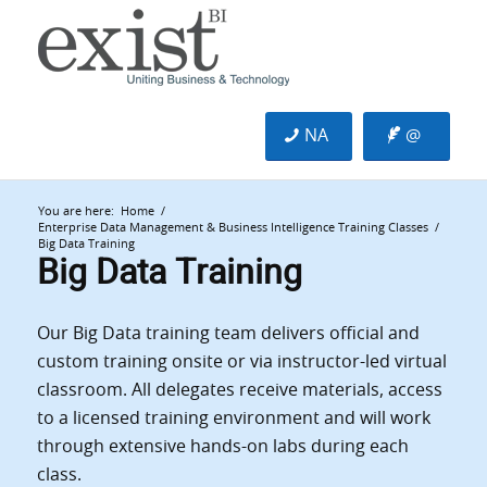
NA
@
You are here:
Home
/
Enterprise Data Management & Business Intelligence Training Classes
/
Big Data Training
Big Data Training
Our Big Data training team delivers official and
custom training onsite or via instructor-led virtual
classroom. All delegates receive materials, access
to a licensed training environment and will work
through extensive hands-on labs during each
class.