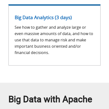
Big Data Analytics (3 days)
See how to gather and analyze large or
even massive amounts of data, and how to
use that data to manage risk and make
important business oriented and/or
financial decisions.
Big Data with Apache