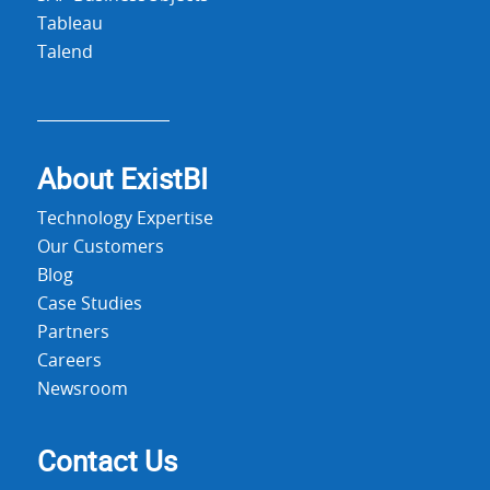
Tableau
Talend
About Exist
BI
Technology Expertise
Our Customers
Blog
Case Studies
Partners
Careers
Newsroom
Contact Us