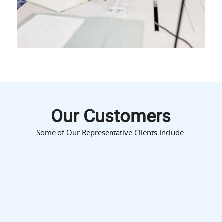
Our Customers
Some of Our Representative Clients Include: