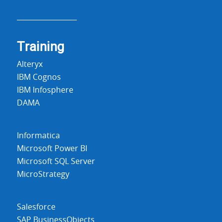
Training
Alteryx
IBM Cognos
IBM Infosphere
DAMA
Informatica
Microsoft Power BI
Microsoft SQL Server
MicroStrategy
Salesforce
SAP BusinessObjects