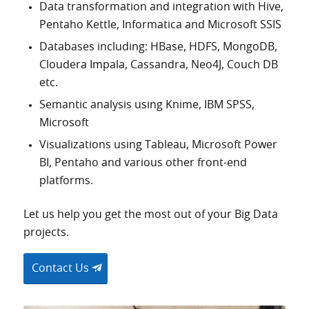
Data transformation and integration with Hive,
Pentaho Kettle, Informatica and Microsoft SSIS
Databases including: HBase, HDFS, MongoDB,
Cloudera Impala, Cassandra, Neo4J, Couch DB
etc.
Semantic analysis using Knime, IBM SPSS,
Microsoft
Visualizations using Tableau, Microsoft Power
BI, Pentaho and various other front-end
platforms.
Let us help you get the most out of your Big Data
projects.
Contact Us