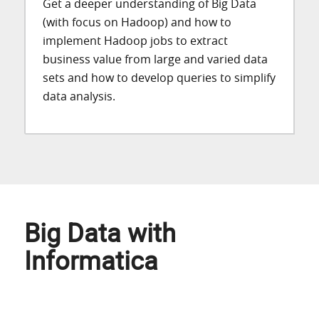
Get a deeper understanding of Big Data
(with focus on Hadoop) and how to
implement Hadoop jobs to extract
business value from large and varied data
sets and how to develop queries to simplify
data analysis.
Big Data with
Informatica