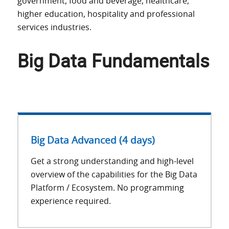
government, food and beverage, healthcare,
higher education, hospitality and professional
services industries.
Big Data Fundamentals
Big Data Advanced (4 days)
Get a strong understanding and high-level
overview of the capabilities for the Big Data
Platform / Ecosystem. No programming
experience required.