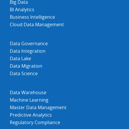
Big Data
BI Analytics
Business Intelligence
Cloud Data Management
Data Governance
Data Integration
Data Lake
Data Migration
Data Science
Data Warehouse
Machine Learning
Master Data Management
Predictive Analytics
Regulatory Compliance