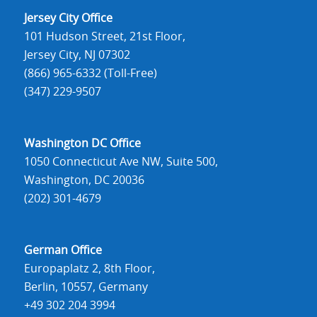
Jersey City Office
101 Hudson Street, 21st Floor,
Jersey City, NJ 07302
(866) 965-6332 (Toll-Free)
(347) 229-9507
Washington DC Office
1050 Connecticut Ave NW, Suite 500,
Washington, DC 20036
(202) 301-4679
German Office
Europaplatz 2, 8th Floor,
Berlin, 10557, Germany
+49 302 204 3994