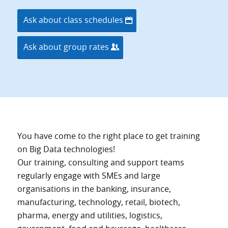
Ask about class schedules
Ask about group rates
You have come to the right place to get training
on Big Data technologies!
Our training, consulting and support teams
regularly engage with SMEs and large
organisations in the banking, insurance,
manufacturing, technology, retail, biotech,
pharma, energy and utilities, logistics,