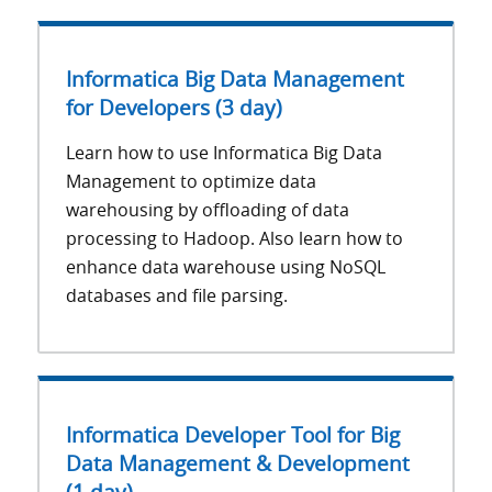
Informatica Big Data Management
for Developers (3 day)
Learn how to use Informatica Big Data
Management to optimize data
warehousing by offloading of data
processing to Hadoop. Also learn how to
enhance data warehouse using NoSQL
databases and file parsing.
Informatica Developer Tool for Big
Data Management & Development