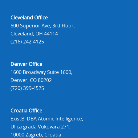
Cleveland Office
600 Superior Ave, 3rd Floor,
Cleveland, OH 44114
(216) 242-4125
Denver Office
1600 Broadway Suite 1600,
Denver, CO 80202
(720) 399-4525
Croatia Office
ExistBI DBA Atomic Intelligence,
Ulica grada Vukovara 271,
10000 Zagreb, Croatia