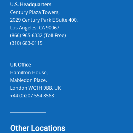
U.S. Headquarters
Century Plaza Towers,
2029 Century Park E Suite 400,
Los Angeles, CA 90067
(866) 965-6332 (Toll-Free)
(310) 683-0115
UK Office
Hamilton House,
Mabledon Place,
London WC1H 9BB, UK
+44 (0)207 554 8568
Other Locations