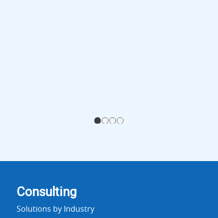
1
2
3
4
Consulting
Solutions by Industry