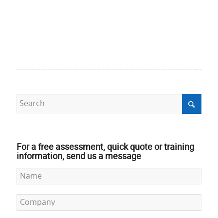
For a free assessment, quick quote or training
information, send us a message