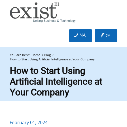
NA
@
You are here:
Home
/
Blog
/
How to Start Using Artificial Intelligence at Your Company
How to Start Using
Artificial Intelligence at
Your Company
February 01, 2024