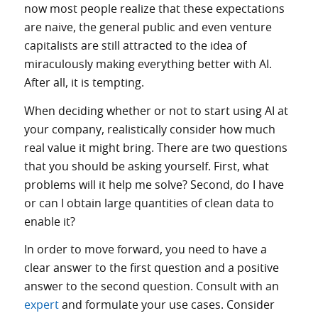
now most people realize that these expectations
are naive, the general public and even venture
capitalists are still attracted to the idea of
miraculously making everything better with AI.
After all, it is tempting.
When deciding whether or not to start using AI at
your company, realistically consider how much
real value it might bring. There are two questions
that you should be asking yourself. First, what
problems will it help me solve? Second, do I have
or can I obtain large quantities of clean data to
enable it?
In order to move forward, you need to have a
clear answer to the first question and a positive
answer to the second question. Consult with an
expert
and formulate your use cases. Consider