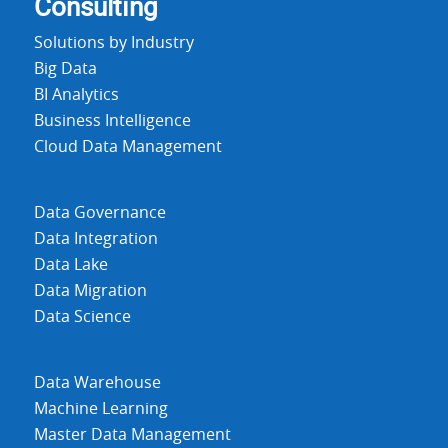
Consulting
Solutions by Industry
Big Data
BI Analytics
Business Intelligence
Cloud Data Management
Data Governance
Data Integration
Data Lake
Data Migration
Data Science
Data Warehouse
Machine Learning
Master Data Management