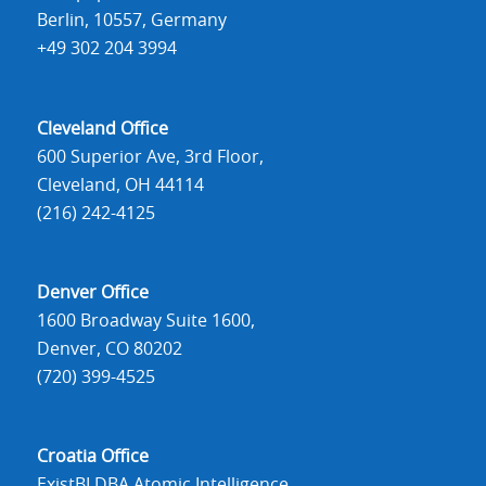
Berlin, 10557, Germany
+49 302 204 3994
Cleveland Office
600 Superior Ave, 3rd Floor,
Cleveland, OH 44114
(216) 242-4125
Denver Office
1600 Broadway Suite 1600,
Denver, CO 80202
(720) 399-4525
Croatia Office
ExistBI DBA Atomic Intelligence,