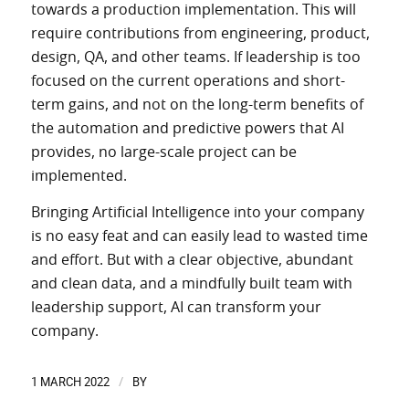
towards a production implementation. This will
require contributions from engineering, product,
design, QA, and other teams. If leadership is too
focused on the current operations and short-
term gains, and not on the long-term benefits of
the automation and predictive powers that AI
provides, no large-scale project can be
implemented.
Bringing Artificial Intelligence into your company
is no easy feat and can easily lead to wasted time
and effort. But with a clear objective, abundant
and clean data, and a mindfully built team with
leadership support, AI can transform your
company.
1 MARCH 2022
BY
/