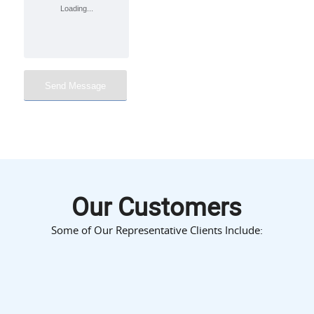
Our Customers
Some of Our Representative Clients Include: