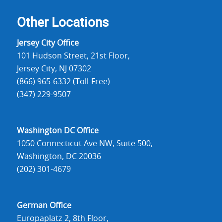
Other Locations
Jersey City Office
101 Hudson Street, 21st Floor,
Jersey City, NJ 07302
(866) 965-6332 (Toll-Free)
(347) 229-9507
Washington DC Office
1050 Connecticut Ave NW, Suite 500,
Washington, DC 20036
(202) 301-4679
German Office
Europaplatz 2, 8th Floor,