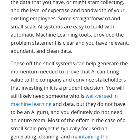
the data that you have, or might start collecting,
and the level of expertise and bandwidth of your
existing employees. Some straightforward and
small-scale AI systems are easy to build with
automatic Machine Learning tools, provided the
problem statement is clear and you have relevant,
abundant, and clean data.
These off-the-shelf systems can help generate the
momentum needed to prove that AI can bring
value to the company and convince stakeholders
that investing in it is a prudent decision. You will
still likely need someone who is
well-versed in
machine learning
and data, but they do not have
to be an AI guru, and you definitely do not need
an entire team. Most of the effort in the case of a
small-scale project is typically focused on
generating, cleaning, and
maintaining the