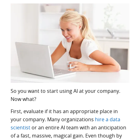
So you want to start using AI at your company.
Now what?
First, evaluate if it has an appropriate place in
your company. Many organizations
hire a data
scientist
or an entire AI team with an anticipation
of a fast, massive, magical gain. Even though by