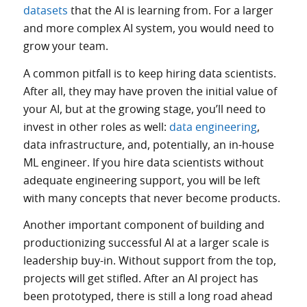
datasets
that the AI is learning from. For a larger
and more complex AI system, you would need to
grow your team.
A common pitfall is to keep hiring data scientists.
After all, they may have proven the initial value of
your AI, but at the growing stage, you’ll need to
invest in other roles as well:
data engineering
,
data infrastructure, and, potentially, an in-house
ML engineer. If you hire data scientists without
adequate engineering support, you will be left
with many concepts that never become products.
Another important component of building and
productionizing successful AI at a larger scale is
leadership buy-in. Without support from the top,
projects will get stifled. After an AI project has
been prototyped, there is still a long road ahead