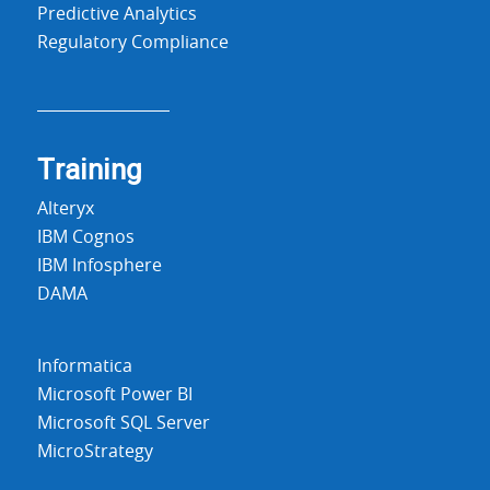
Predictive Analytics
Regulatory Compliance
Training
Alteryx
IBM Cognos
IBM Infosphere
DAMA
Informatica
Microsoft Power BI
Microsoft SQL Server
MicroStrategy