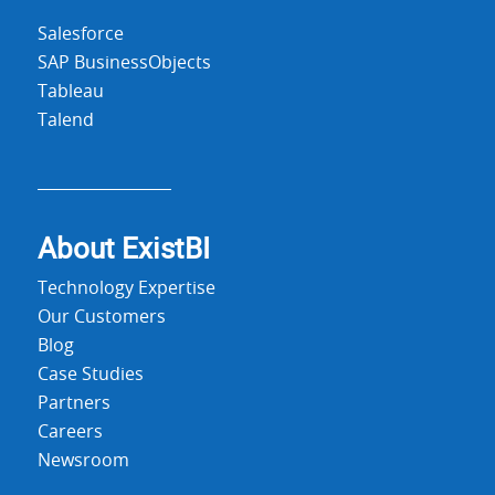
Salesforce
SAP BusinessObjects
Tableau
Talend
About Exist
BI
Technology Expertise
Our Customers
Blog
Case Studies
Partners
Careers
Newsroom