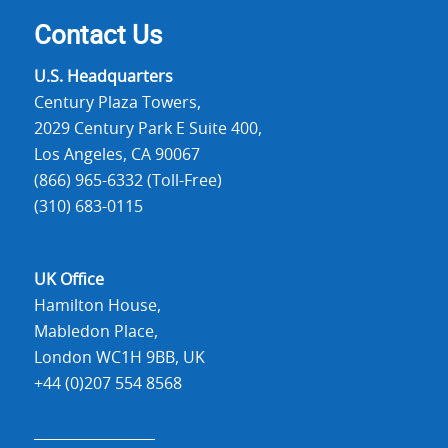
Contact Us
U.S. Headquarters
Century Plaza Towers,
2029 Century Park E Suite 400,
Los Angeles, CA 90067
(866) 965-6332 (Toll-Free)
(310) 683-0115
UK Office
Hamilton House,
Mabledon Place,
London WC1H 9BB, UK
+44 (0)207 554 8568