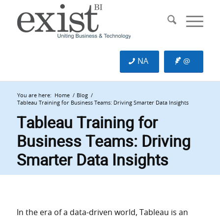
NA
@
You are here:
Home
/
Blog
/
Tableau Training for Business Teams: Driving Smarter Data Insights
Tableau Training for
Business Teams: Driving
Smarter Data Insights
In the era of a data-driven world, Tableau is an