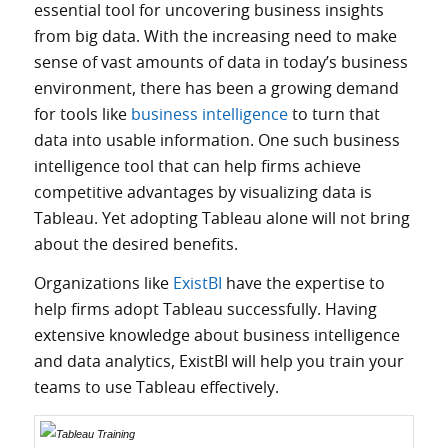
essential tool for uncovering business insights
from big data. With the increasing need to make
sense of vast amounts of data in today’s business
environment, there has been a growing demand
for tools like
business intelligence
to turn that
data into usable information. One such business
intelligence tool that can help firms achieve
competitive advantages by visualizing data is
Tableau. Yet adopting Tableau alone will not bring
about the desired benefits.
Organizations like
ExistBI
have the expertise to
help firms adopt Tableau
successfully
.
Having
extensive knowledge about business intelligence
and data analytics, ExistBI will help you train your
teams to use Tableau effectively.