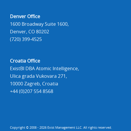
Denver Office
1600 Broadway Suite 1600,
Denver, CO 80202
(720) 399-4525
Croatia Office
ExistBI DBA Atomic Intelligence,
Ulica grada Vukovara 271,
10000 Zagreb, Croatia
+44 (0)207 554 8568
Copyright © 2008 - 2026 Exist Management LLC. All rights reserved.