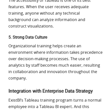
The
accessibility
of Tableau
is one of its best
features.
When
the user receives
adequate
training, anyone without
any
technical
background can
analyze
information and
construct
visualizations
.
5. Strong Data Culture
Organizational training helps create an
environment where information takes precedence
over decision-making processes. The use of
analytics by staff becomes much easier, resulting
in collaboration and innovation throughout the
company.
Integration with Enterprise Data Strategy
ExistBI’s Tableau training program turns a normal
employee into a Tableau BI expert. And this