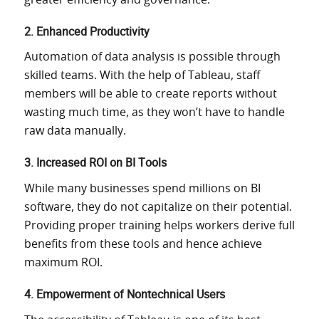
2. Enhanced Productivity
Automation of data
analysis is possible through
skilled teams.
With
the help of
Tableau, staff
members will be able to create reports without
wasting
much time, as they won’t have to handle
raw data manually.
3. Increased ROI on BI Tools
While many businesses spend millions on BI
software, they do not
capitalize on their
potential.
Providing proper training helps workers derive full
benefits from these tools and hence achieve
maximum ROI.
4. Empowerment of Nontechnical Users