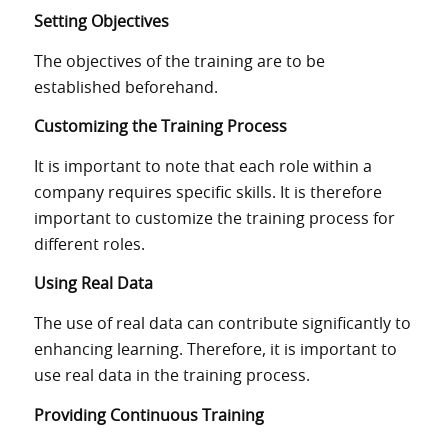
Setting Objectives
The objectives of the training are to be
established beforehand.
Customizing the Training Process
It is important to note that each role within a
company requires specific skills. It is therefore
important to customize the training process for
different roles.
Using Real Data
The use of real data can
contribute
significantly
to
enhancing
learning.
Therefore, it is important to
use real data
in the
training
process
.
Providing Continuous Training