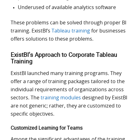
Underused of available analytics software
These problems can be solved through proper BI
training. ExistBI’s
Tableau training
for businesses
offers solutions to these problems.
ExistBI’s Approach to Corporate Tableau
Training
ExistBI launched many training programs. They
offer a range of training packages tailored to the
individual requirements of organizations across
sectors. The
training modules
designed by ExistBI
are not generic; rather, they are customized to
specific objectives.
Customized Learning for Teams
Among the significant advantages of the training