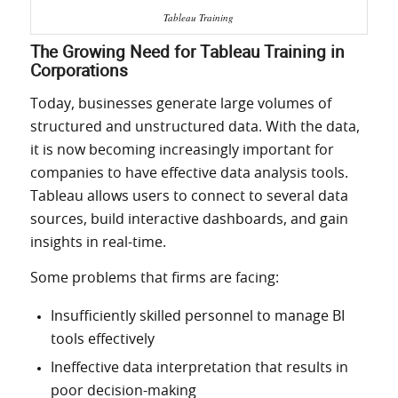
Tableau Training
The Growing Need for Tableau Training in
Corporations
Today, businesses generate large volumes of
structured and unstructured data. With the data,
it is now becoming increasingly important for
companies to have effective data analysis tools.
Tableau allows users to connect to
several
data
sources, build interactive dashboards, and gain
insights in real-time
.
Some problems that firms are facing:
Insufficiently skilled personnel to manage BI
tools effectively
Ineffective data interpretation that results in
poor decision-making