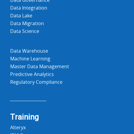
Data Governance
Data Integration
Data Lake
Data Migration
Data Science
Data Warehouse
Machine Learning
Master Data Management
Predictive Analytics
Regulatory Compliance
Training
Alteryx