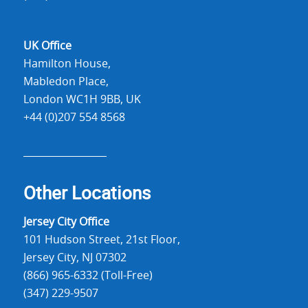
UK Office
Hamilton House,
Mabledon Place,
London WC1H 9BB, UK
+44 (0)207 554 8568
Other Locations
Jersey City Office
101 Hudson Street, 21st Floor,
Jersey City, NJ 07302
(866) 965-6332 (Toll-Free)
(347) 229-9507