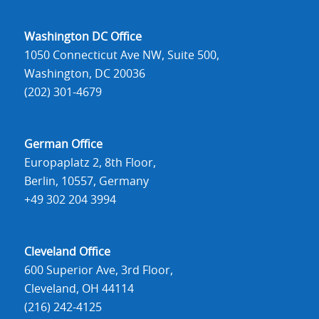
Washington DC Office
1050 Connecticut Ave NW, Suite 500,
Washington, DC 20036
(202) 301-4679
German Office
Europaplatz 2, 8th Floor,
Berlin, 10557, Germany
+49 302 204 3994
Cleveland Office
600 Superior Ave, 3rd Floor,
Cleveland, OH 44114
(216) 242-4125