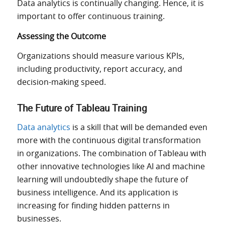
Data analytics is continually changing. Hence, it is
important to offer continuous training.
Assessing the Outcome
Organizations should measure various KPIs,
including productivity, report accuracy, and
decision-making speed.
The Future of Tableau Training
Data analytics
is a skill that will be
demanded even
more with the continuous
digital transformation
in organizations
.
The combination of Tableau with
other innovative technologies
like
AI and machine
learning will undoubtedly shape the future of
business intelligence.
And its application is
increasing for finding hidden patterns in
businesses.