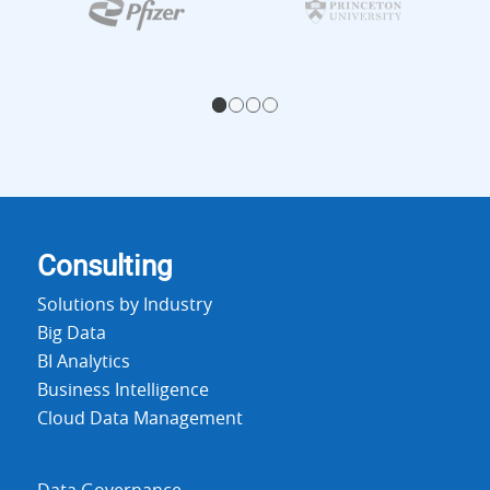
1
2
3
4
Consulting
Solutions by Industry
Big Data
BI Analytics
Business Intelligence
Cloud Data Management