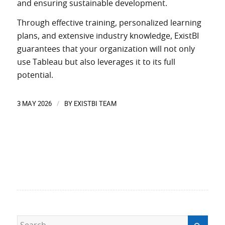
and
ensuring
sustainable development.
Through effective training, personalized learning
plans, and extensive industry knowledge, ExistBI
guarantees
that your organization
will
not only
use
Tableau but also
leverages
it to its full
potential.
3 MAY 2026
BY
EXISTBI TEAM
/