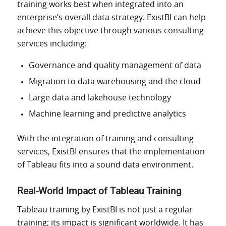
training works best when integrated into an
enterprise’s overall data strategy. ExistBI can help
achieve this objective through various consulting
services
including
:
Governance and quality management of data
Migration to data warehousing and the cloud
Large data and lakehouse technology
Machine learning and predictive analytics
With the integration of
training and consulting
services, ExistBI ensures that
the
implementation
of Tableau fits into
a sound data environment.
Real-World Impact of Tableau Training
Tableau training by ExistBI is not just a regular
training; its impact is significant worldwide. It has