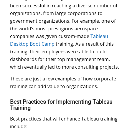
been successful in reaching a diverse number of
organizations, from large corporations to
government organizations. For example, one of
the world’s most prestigious aerospace
companies was given custom-made
Tableau
Desktop Boot Camp
training. As a result of this
training, their employees
were able to build
dashboards for their top management team,
which eventually led to more consulting projects.
These are just a few examples of how corporate
training can add value to organizations.
Best Practices for Implementing Tableau
Training
Best practices that will enhance Tableau training
include: