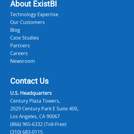
About Exist
BI
Technology Expertise
Our Customers
Blog
Case Studies
Partners
Careers
Newsroom
Contact Us
U.S. Headquarters
Century Plaza Towers,
2029 Century Park E Suite 400,
Los Angeles, CA 90067
(866) 965-6332 (Toll-Free)
(310) 683-0115