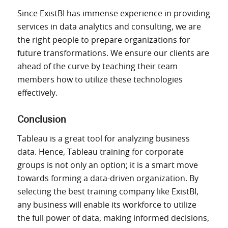
Since ExistBI has
immense
experience
in providing
services
in data analytics and consulting, we are
the right people to prepare
organizations
for
future transformations.
We ensure our clients
are
ahead of the curve by teaching their team
members
how
to
utilize
these technologies
effectively.
Conclusion
Tableau is a great tool for analyzing business
data. Hence, Tableau training for corporate
groups is not only an option; it is a smart move
towards forming a data-driven organization.
By
selecting the best training company like ExistBI,
any business
will
enable its workforce to
utilize
the full power of data,
making
informed decisions,