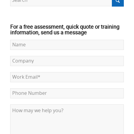
For a free assessment, quick quote or training
information, send us a message