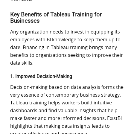
Key Benefits of Tableau Training for
Businesses
Any organization needs to invest in equipping its
employees with BI knowledge to keep them up to
date. Financing in Tableau training brings many
benefits to organizations seeking to improve their
data skills.
1. Improved Decision-Making
Decision-making based on data analysis forms the
very essence of contemporary business strategy.
Tableau training helps workers build intuitive
dashboards and
find
valuable insights that
help
make
faster
and
more informed decisions.
ExistBI
highlights that making data insights leads to
greater efficiency and governance.