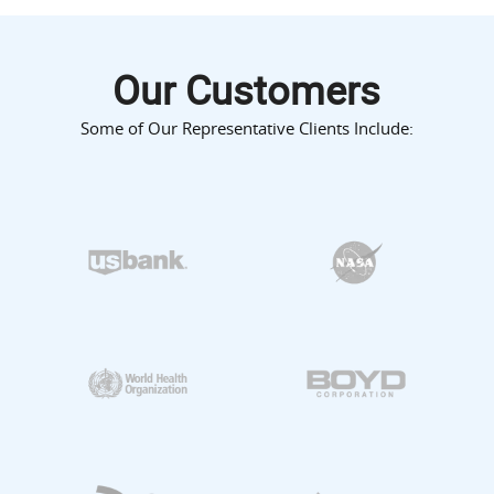
Our Customers
Some of Our Representative Clients Include: