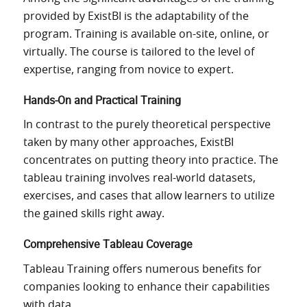
provided by ExistBI is
the
adaptability
of the
program
.
Training is available on-site, online, or
virtually.
The course is tailored to
the level
of
expertise
,
ranging from novice to expert.
Hands-On and Practical Training
In contrast to the purely theoretical perspective
taken by
many other approaches, ExistBI
concentrates
on putting theory into practice.
The
tableau training involves real-world datasets,
exercises, and cases that allow learners to
utilize
the
gained
skills right away.
Comprehensive Tableau Coverage
Tableau Training offers numerous benefits for
companies looking to enhance their
capabilities
with data
.