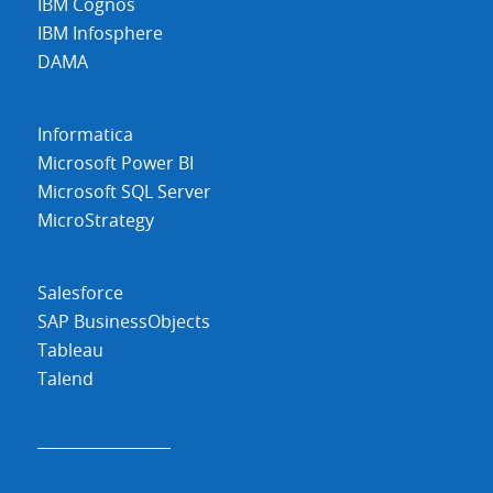
IBM Cognos
IBM Infosphere
DAMA
Informatica
Microsoft Power BI
Microsoft SQL Server
MicroStrategy
Salesforce
SAP BusinessObjects
Tableau
Talend