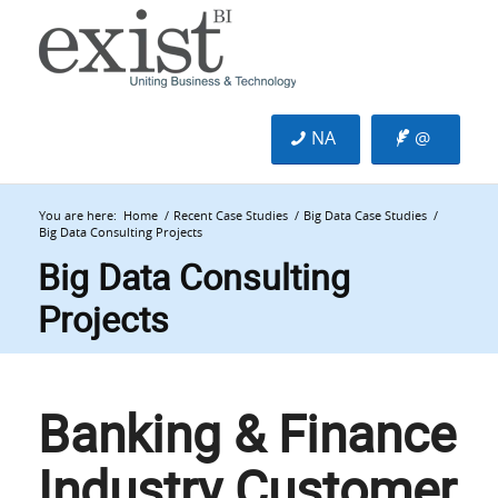
NA
@
You are here:
Home
/
Recent Case Studies
/
Big Data Case Studies
/
Big Data Consulting Projects
Big Data Consulting
Projects
Banking & Finance
Industry Customer