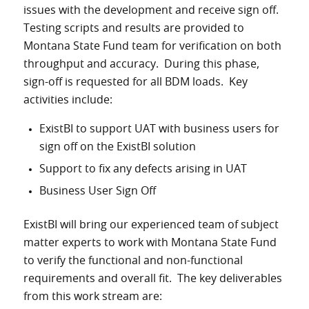
issues with the development and receive sign off.
Testing scripts and results are provided to
Montana State Fund team for verification on both
throughput and accuracy. During this phase,
sign-off is requested for all BDM loads. Key
activities include:
ExistBI to support UAT with business users for
sign off on the ExistBI solution
Support to fix any defects arising in UAT
Business User Sign Off
ExistBI will bring our experienced team of subject
matter experts to work with Montana State Fund
to verify the functional and non-functional
requirements and overall fit. The key deliverables
from this work stream are: