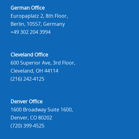
German Office
Europaplatz 2, 8th Floor,
Berlin, 10557, Germany
+49 302 204 3994
Cleveland Office
600 Superior Ave, 3rd Floor,
Cleveland, OH 44114
(216) 242-4125
Denver Office
1600 Broadway Suite 1600,
Denver, CO 80202
(720) 399-4525