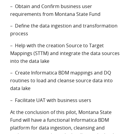
– Obtain and Confirm business user
requirements from Montana State Fund
– Define the data ingestion and transformation
process
– Help with the creation Source to Target
Mappings (STTM) and integrate the data sources
into the data lake
– Create Informatica BDM mappings and DQ
routines to load and cleanse source data into
data lake
– Facilitate UAT with business users
At the conclusion of this pilot, Montana State
Fund will have a functional Informatica BDM
platform for data ingestion, cleansing and