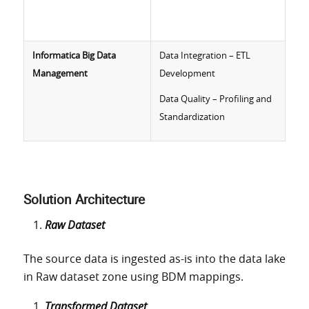
Informatica Big Data
Data Integration – ETL
Management
Development
Data Quality – Profiling and
Standardization
Solution Architecture
Raw Dataset
The source data is ingested as-is into the data lake
in Raw dataset zone using BDM mappings.
Transformed Dataset