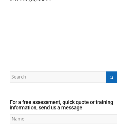
For a free assessment, quick quote or training
information, send us a message