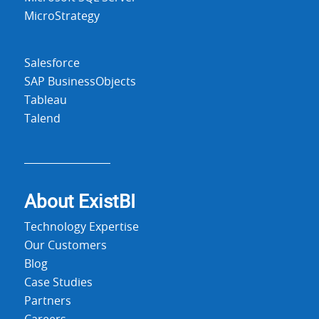
MicroStrategy
Salesforce
SAP BusinessObjects
Tableau
Talend
About Exist
BI
Technology Expertise
Our Customers
Blog
Case Studies
Partners