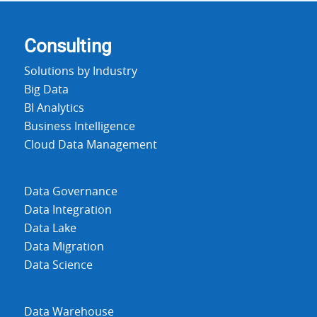
Consulting
Solutions by Industry
Big Data
BI Analytics
Business Intelligence
Cloud Data Management
Data Governance
Data Integration
Data Lake
Data Migration
Data Science
Data Warehouse