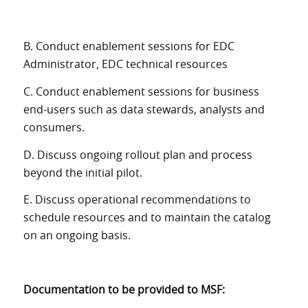
B. Conduct enablement sessions for EDC
Administrator, EDC technical resources
C. Conduct enablement sessions for business
end-users such as data stewards, analysts and
consumers.
D. Discuss ongoing rollout plan and process
beyond the initial pilot.
E. Discuss operational recommendations to
schedule resources and to maintain the catalog
on an ongoing basis.
Documentation to be provided to MSF: