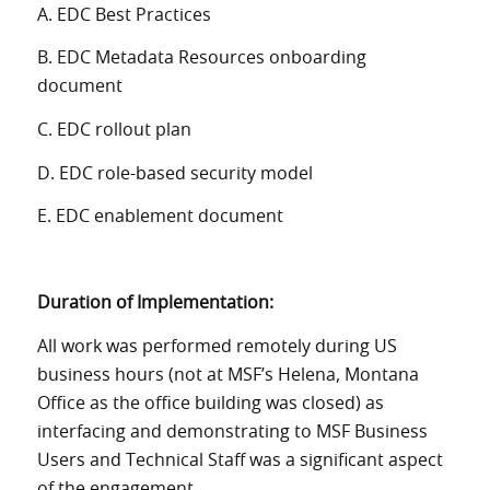
A. EDC Best Practices
B. EDC Metadata Resources onboarding
document
C. EDC rollout plan
D. EDC role-based security model
E. EDC enablement document
Duration of Implementation:
All work was performed remotely during US
business hours (not at MSF’s Helena, Montana
Office as the office building was closed) as
interfacing and demonstrating to MSF Business
Users and Technical Staff was a significant aspect
of the engagement.