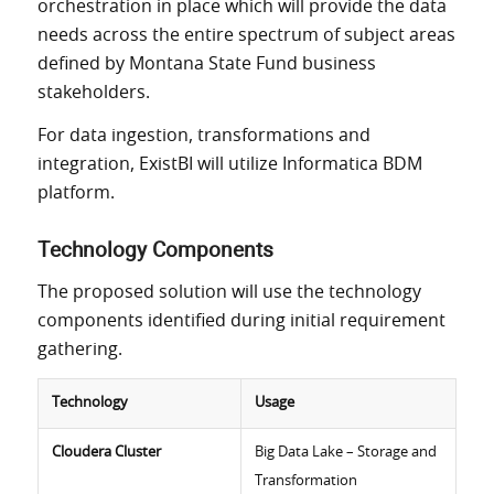
orchestration in place which will provide the data
needs across the entire spectrum of subject areas
defined by Montana State Fund business
stakeholders.
For data ingestion, transformations and
integration, ExistBI will utilize Informatica BDM
platform.
Technology Components
The proposed solution will use the technology
components identified during initial requirement
gathering.
Technology
Usage
Cloudera Cluster
Big Data Lake – Storage and
Transformation