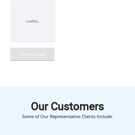
Our Customers
Some of Our Representative Clients Include: