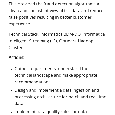
This provided the fraud detection algorithms a
clean and consistent view of the data and reduce
false positives resulting in better customer
experience.
Technical Stack: Informatica BDM/DQ, Informatica
Intelligent Streaming (IIS), Cloudera Hadoop
Cluster
Actions:
Gather requirements, understand the
technical landscape and make appropriate
recommendations
Design and implement a data ingestion and
processing architecture for batch and real time
data
Implement data quality rules for data