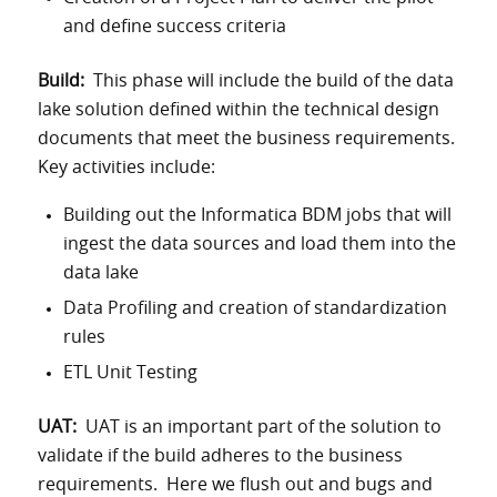
and define success criteria
Build:
This phase will include the build of the data
lake solution defined within the technical design
documents that meet the business requirements.
Key activities include:
Building out the Informatica BDM jobs that will
ingest the data sources and load them into the
data lake
Data Profiling and creation of standardization
rules
ETL Unit Testing
UAT:
UAT is an important part of the solution to
validate if the build adheres to the business
requirements. Here we flush out and bugs and