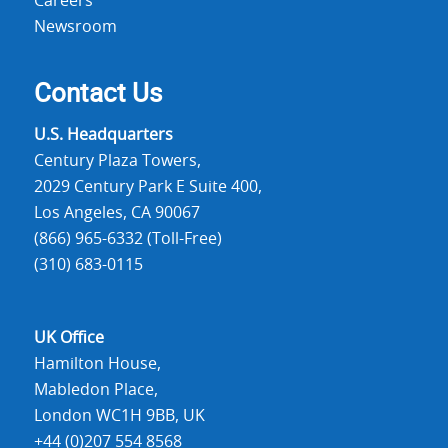
Careers
Newsroom
Contact Us
U.S. Headquarters
Century Plaza Towers,
2029 Century Park E Suite 400,
Los Angeles, CA 90067
(866) 965-6332 (Toll-Free)
(310) 683-0115
UK Office
Hamilton House,
Mabledon Place,
London WC1H 9BB, UK
+44 (0)207 554 8568