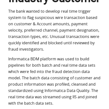
The bank wanted to develop real time trigger
system to flag suspicious wire transaction based
on customer & Account amounts, payment
velocity, preferred channel, payment designation,
transaction types, etc. Unusual transactions were
quickly identified and blocked until reviewed by
fraud investigators.
Informatica BDM platform was used to build
pipelines for both batch and real time data sets
which were fed into the fraud detection data
model. The batch data consisting of customer and
product information was profiled, cleansed and
standardized using Informatica Data Quality. The
real time data was streamed using IIS and joined
with the batch data sets.