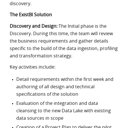
discovery.
The ExistBI Solution
Discovery and Design:
The Initial phase is the
Discovery. During this time, the team will review
the business requirements and gather details
specific to the build of the data ingestion, profiling
and transformation strategy.
Key activities include:
Detail requirements within the first week and
authoring of all design and technical
specifications of the solution
Evaluation of the integration and data
cleansing to the new Data Lake with existing
data sources in scope
Creation of a Project Plan to deliver the pilot