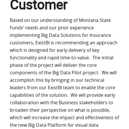
Customer
Based on our understanding of Montana State
Funds’ needs and our prior experience
implementing Big Data Solutions for Insurance
customers, ExistBI is recommending an approach
which is designed for early delivery of key
functionality and rapid time-to-value. The initial
phase of the project will deliver the core
components of the Big Data Pilot project. We will
accomplish this by bringing in our technical
leaders from our ExistBI team to enable the core
capabilities of the solution. We will provide early
collaboration with the Business stakeholders to
broaden their perspective on what is possible,
which will increase the impact and effectiveness of
the new Big Data Platform for visual data