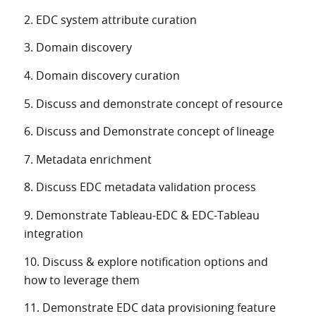
2. EDC system attribute curation
3. Domain discovery
4. Domain discovery curation
5. Discuss and demonstrate concept of resource
6. Discuss and Demonstrate concept of lineage
7. Metadata enrichment
8. Discuss EDC metadata validation process
9. Demonstrate Tableau-EDC & EDC-Tableau
integration
10. Discuss & explore notification options and
how to leverage them
11. Demonstrate EDC data provisioning feature