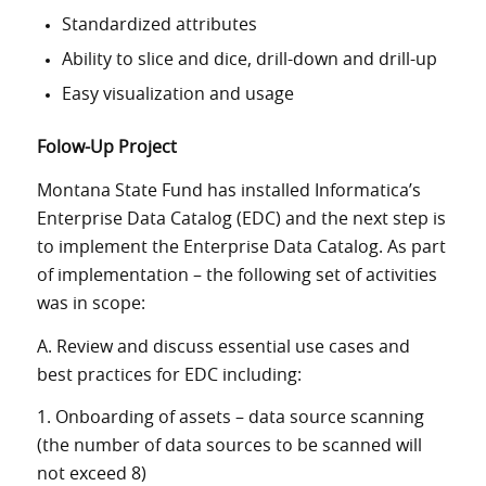
Standardized attributes
Ability to slice and dice, drill-down and drill-up
Easy visualization and usage
Folow-Up Project
Montana State Fund has installed Informatica’s
Enterprise Data Catalog (EDC) and the next step is
to implement the Enterprise Data Catalog. As part
of implementation – the following set of activities
was in scope:
A. Review and discuss essential use cases and
best practices for EDC including:
1. Onboarding of assets – data source scanning
(the number of data sources to be scanned will
not exceed 8)