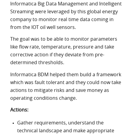
Informatica Big Data Management and Intelligent
Streaming were leveraged by this global energy
company to monitor real time data coming in
from the IOT oil well sensors.
The goal was to be able to monitor parameters
like flow rate, temperature, pressure and take
corrective action if they deviate from pre-
determined thresholds.
Informatica BDM helped them build a framework
which was fault tolerant and they could now take
actions to mitigate risks and save money as
operating conditions change.
Actions:
Gather requirements, understand the
technical landscape and make appropriate