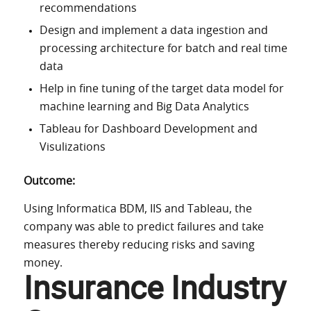
recommendations
Design and implement a data ingestion and
processing architecture for batch and real time
data
Help in fine tuning of the target data model for
machine learning and Big Data Analytics
Tableau for Dashboard Development and
Visulizations
Outcome:
Using Informatica BDM, IIS and Tableau, the
company was able to predict failures and take
measures thereby reducing risks and saving
money.
Insurance Industry