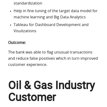
standardization
Help in fine tuning of the target data model for
machine learning and Big Data Analytics
Tableau for Dashboard Development and
Visulizations
Outcome:
The bank was able to flag unusual transactions
and reduce false positives which in turn improved
customer experience.
Oil & Gas Industry
Customer