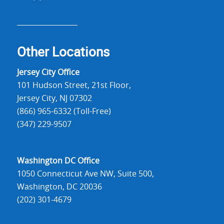
Other Locations
Jersey City Office
101 Hudson Street, 21st Floor,
Jersey City, NJ 07302
(866) 965-6332 (Toll-Free)
(347) 229-9507
Washington DC Office
1050 Connecticut Ave NW, Suite 500,
Washington, DC 20036
(202) 301-4679