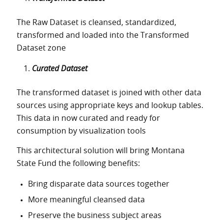
The Raw Dataset is cleansed, standardized,
transformed and loaded into the Transformed
Dataset zone
Curated Dataset
The transformed dataset is joined with other data
sources using appropriate keys and lookup tables.
This data in now curated and ready for
consumption by visualization tools
This architectural solution will bring Montana
State Fund the following benefits:
Bring disparate data sources together
More meaningful cleansed data
Preserve the business subject areas