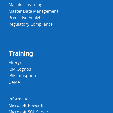
Machine Learning
Master Data Management
Predictive Analytics
Regulatory Compliance
Training
Alteryx
IBM Cognos
IBM Infosphere
DAMA
Informatica
Microsoft Power BI
Microsoft SQL Server