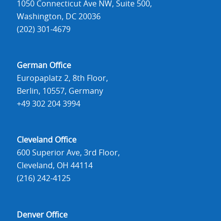
1050 Connecticut Ave NW, Suite 500,
Washington, DC 20036
(202) 301-4679
German Office
Europaplatz 2, 8th Floor,
Berlin, 10557, Germany
+49 302 204 3994
Cleveland Office
600 Superior Ave, 3rd Floor,
Cleveland, OH 44114
(216) 242-4125
Denver Office