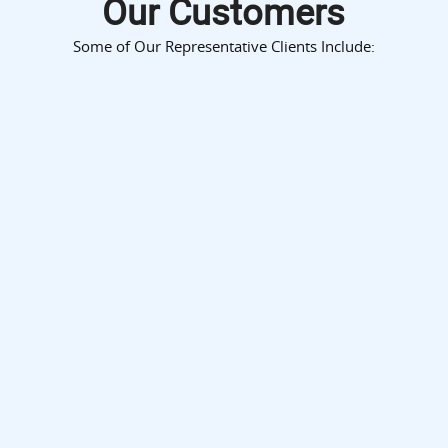
Our Customers
Some of Our Representative Clients Include: