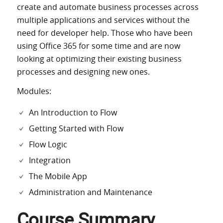
create and automate business processes across
multiple applications and services without the
need for developer help. Those who have been
using Office 365 for some time and are now
looking at optimizing their existing business
processes and designing new ones.
Modules:
An Introduction to Flow
Getting Started with Flow
Flow Logic
Integration
The Mobile App
Administration and Maintenance
Course Summary