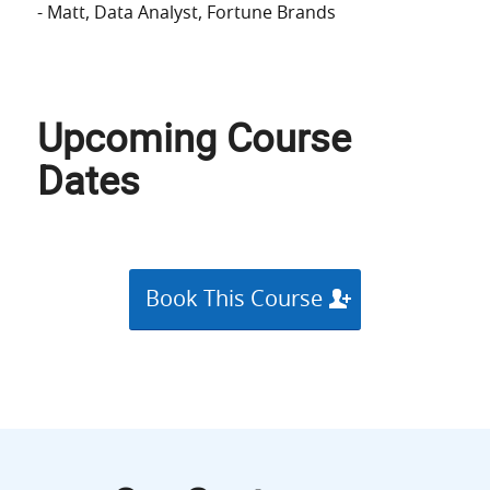
- Matt
, Data Analyst
, Fortune Brands
Upcoming Course
Dates
Book This Course