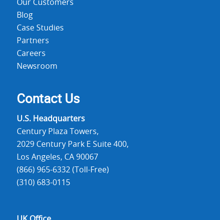
Our Customers
Blog
Case Studies
Partners
Careers
Newsroom
Contact Us
U.S. Headquarters
Century Plaza Towers,
2029 Century Park E Suite 400,
Los Angeles, CA 90067
(866) 965-6332 (Toll-Free)
(310) 683-0115
UK Office