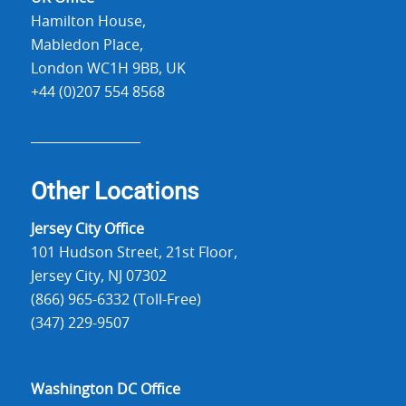
Hamilton House,
Mabledon Place,
London WC1H 9BB, UK
+44 (0)207 554 8568
Other Locations
Jersey City Office
101 Hudson Street, 21st Floor,
Jersey City, NJ 07302
(866) 965-6332 (Toll-Free)
(347) 229-9507
Washington DC Office