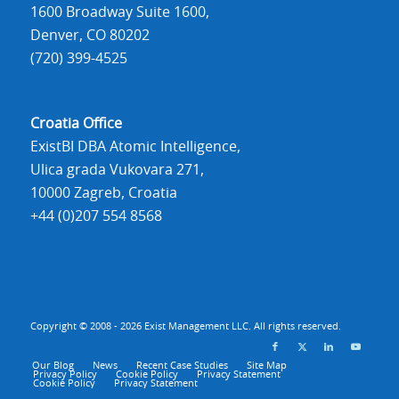
1600 Broadway Suite 1600,
Denver, CO 80202
(720) 399-4525
Croatia Office
ExistBI DBA Atomic Intelligence,
Ulica grada Vukovara 271,
10000 Zagreb, Croatia
+44 (0)207 554 8568
Copyright © 2008 - 2026 Exist Management LLC. All rights reserved.
Our Blog
News
Recent Case Studies
Site Map
Privacy Policy
Cookie Policy
Privacy Statement
Cookie Policy
Privacy Statement