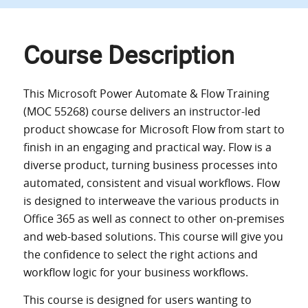
Course Description
This Microsoft Power Automate & Flow Training
(MOC 55268) course delivers an instructor-led
product showcase for Microsoft Flow from start to
finish in an engaging and practical way. Flow is a
diverse product, turning business processes into
automated, consistent and visual workflows. Flow
is designed to interweave the various products in
Office 365 as well as connect to other on-premises
and web-based solutions. This course will give you
the confidence to select the right actions and
workflow logic for your business workflows.
This course is designed for users wanting to