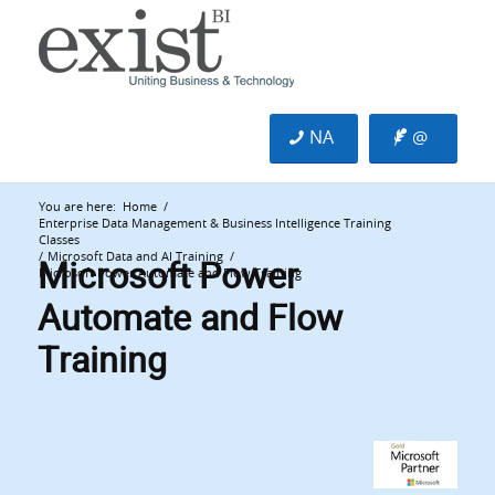
NA
@
You are here:
Home
/
Enterprise Data Management & Business Intelligence Training
Classes
Microsoft Power
/
Microsoft Data and AI Training
/
Microsoft Power Automate and Flow Training
Automate and Flow
Training