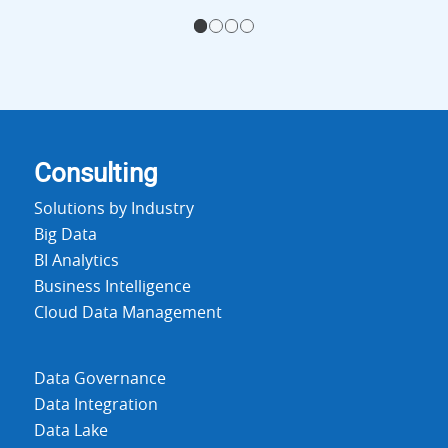
1
2
3
4
Consulting
Solutions by Industry
Big Data
BI Analytics
Business Intelligence
Cloud Data Management
Data Governance
Data Integration
Data Lake