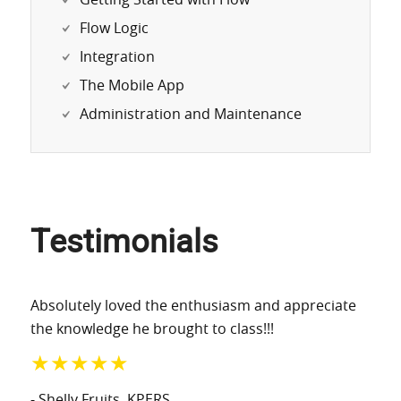
Getting Started with Flow
Flow Logic
Integration
The Mobile App
Administration and Maintenance
Testimonials
Absolutely loved the enthusiasm and appreciate
the knowledge he brought to class!!!
★★★★★
- Shelly Fruits
, KPERS