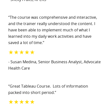
“The course was comprehensive and interactive,
and the trainer really understood the content. I
have been able to implement much of what I
learned into my daily work activities and have
saved a lot of time.”
★★★★★
- Susan Medina
, Senior Business Analyst
, Advocate
Health Care
“Great Tableau Course. Lots of information
packed into short period.”
★★★★★