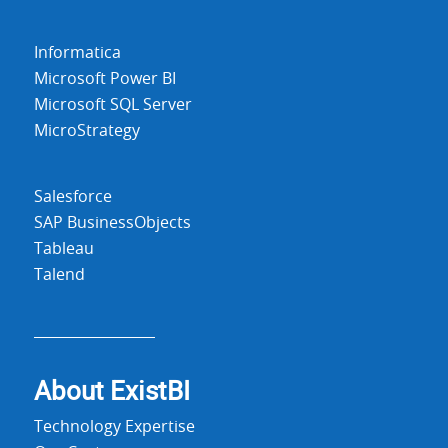
Informatica
Microsoft Power BI
Microsoft SQL Server
MicroStrategy
Salesforce
SAP BusinessObjects
Tableau
Talend
About Exist
BI
Technology Expertise