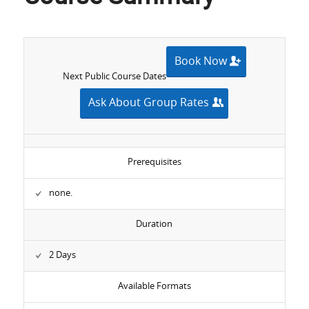
Book Now
Next Public Course Dates
Ask About Group Rates
Prerequisites
none.
Duration
2 Days
Available Formats