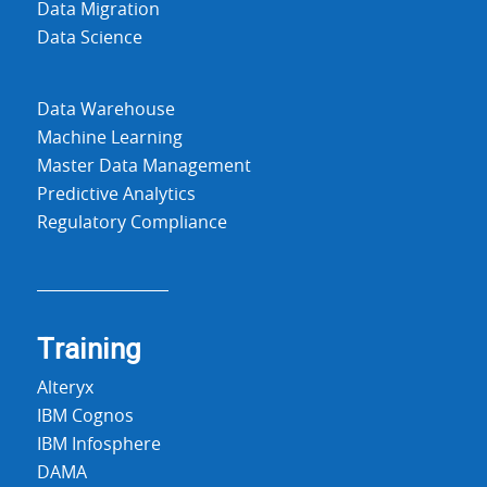
Data Migration
Data Science
Data Warehouse
Machine Learning
Master Data Management
Predictive Analytics
Regulatory Compliance
Training
Alteryx
IBM Cognos
IBM Infosphere
DAMA