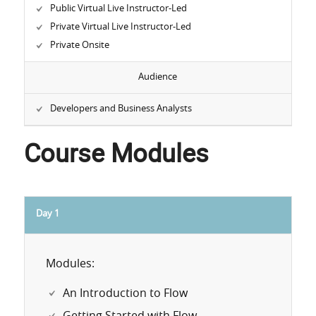
Public Virtual Live Instructor-Led
Private Virtual Live Instructor-Led
Private Onsite
Audience
Developers and Business Analysts
Course Modules
Day 1
Modules:
An Introduction to Flow