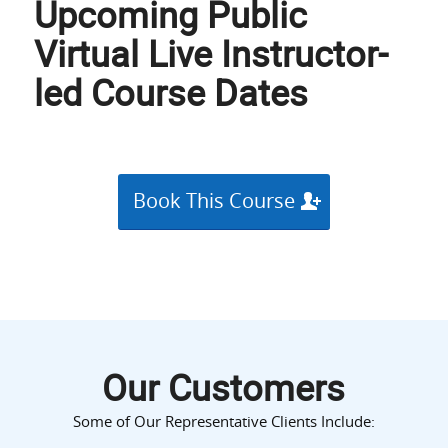
Upcoming Public
Virtual Live Instructor-
led Course Dates
Book This Course
Our Customers
Some of Our Representative Clients Include: