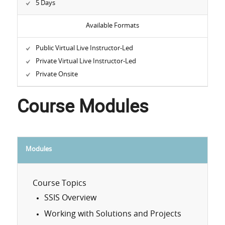
5 Days
Available Formats
Public Virtual Live Instructor-Led
Private Virtual Live Instructor-Led
Private Onsite
Course Modules
Modules
Course Topics
SSIS Overview
Working with Solutions and Projects