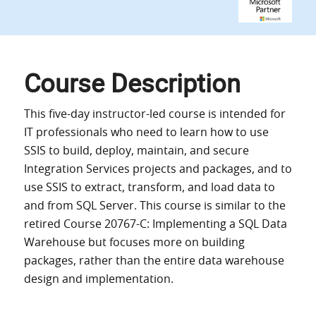
Course Description
This five-day instructor-led course is intended for
IT professionals who need to learn how to use
SSIS to build, deploy, maintain, and secure
Integration Services projects and packages, and to
use SSIS to extract, transform, and load data to
and from SQL Server. This course is similar to the
retired Course 20767-C: Implementing a SQL Data
Warehouse but focuses more on building
packages, rather than the entire data warehouse
design and implementation.