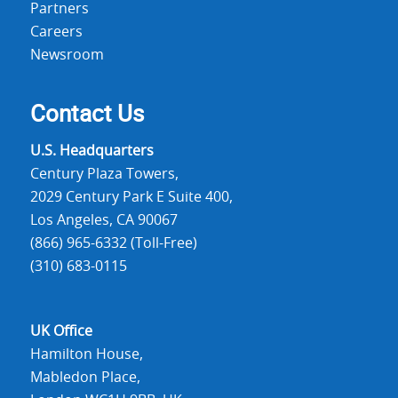
Partners
Careers
Newsroom
Contact Us
U.S. Headquarters
Century Plaza Towers,
2029 Century Park E Suite 400,
Los Angeles, CA 90067
(866) 965-6332 (Toll-Free)
(310) 683-0115
UK Office
Hamilton House,
Mabledon Place,