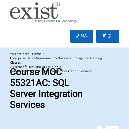
NA
@
You are here:
Home
/
Enterprise Data Management & Business Intelligence Training
Classes
Course MOC
/
Microsoft Data and AI Training
/
Course MOC 55321AC: SQL Server Integration Services
55321AC: SQL
Server Integration
Services