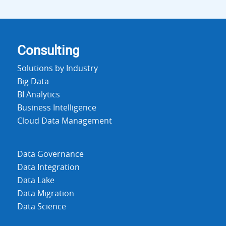
Consulting
Solutions by Industry
Big Data
BI Analytics
Business Intelligence
Cloud Data Management
Data Governance
Data Integration
Data Lake
Data Migration
Data Science