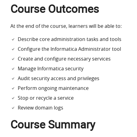
Course Outcomes
At the end of the course, learners will be able to:
Describe core administration tasks and tools
Configure the Informatica Administrator tool
Create and configure necessary services
Manage Informatica security
Audit security access and privileges
Perform ongoing maintenance
Stop or recycle a service
Review domain logs
Course Summary