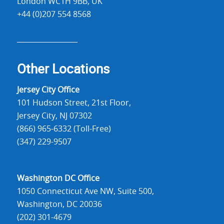
London WC1H 9BB, UK
+44 (0)207 554 8568
Other Locations
Jersey City Office
101 Hudson Street, 21st Floor,
Jersey City, NJ 07302
(866) 965-6332 (Toll-Free)
(347) 229-9507
Washington DC Office
1050 Connecticut Ave NW, Suite 500,
Washington, DC 20036
(202) 301-4679