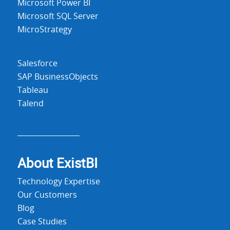
Microsoft Power BI
Microsoft SQL Server
MicroStrategy
Salesforce
SAP BusinessObjects
Tableau
Talend
About Exist
BI
Technology Expertise
Our Customers
Blog
Case Studies