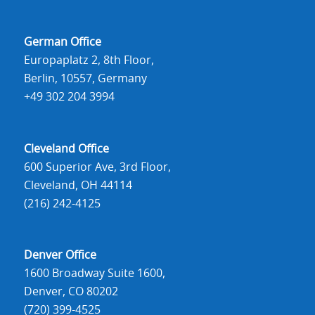
German Office
Europaplatz 2, 8th Floor,
Berlin, 10557, Germany
+49 302 204 3994
Cleveland Office
600 Superior Ave, 3rd Floor,
Cleveland, OH 44114
(216) 242-4125
Denver Office
1600 Broadway Suite 1600,
Denver, CO 80202
(720) 399-4525