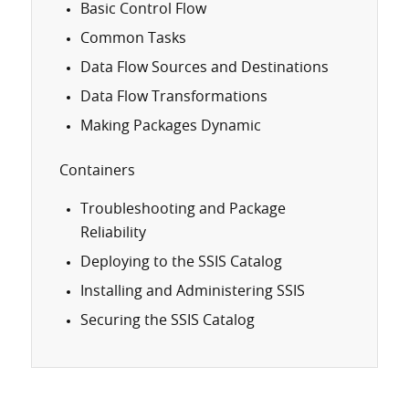
Basic Control Flow
Common Tasks
Data Flow Sources and Destinations
Data Flow Transformations
Making Packages Dynamic
Containers
Troubleshooting and Package
Reliability
Deploying to the SSIS Catalog
Installing and Administering SSIS
Securing the SSIS Catalog