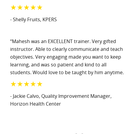
★★★★★
- Shelly Fruits
, KPERS
“Mahesh was an EXCELLENT trainer. Very gifted
instructor. Able to clearly communicate and teach
objectives. Very engaging made you want to keep
learning, and was so patient and kind to all
students. Would love to be taught by him anytime.
★★★★★
- Jackie Calvo
, Quality Improvement Manager
,
Horizon Health Center