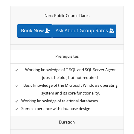
Next Public Course Dates
Book Now
Ask About Group Rates
Prerequisites
Working knowledge of T-SQL and SQL Server Agent
jobs is helpful, but not required.
Basic knowledge of the Microsoft Windows operating
system and its core functionality.
Working knowledge of relational databases.
Some experience with database design.
Duration