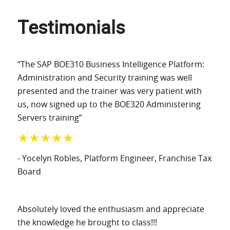
Testimonials
“The SAP BOE310 Business Intelligence Platform:
Administration and Security training was well
presented and the trainer was very patient with
us, now signed up to the BOE320 Administering
Servers training”
★★★★★
- Yocelyn Robles
, Platform Engineer
, Franchise Tax
Board
Absolutely loved the enthusiasm and appreciate
the knowledge he brought to class!!!