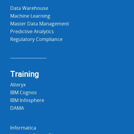
Data Warehouse
Machine Learning
Master Data Management
Predictive Analytics
Regulatory Compliance
Training
Alteryx
IBM Cognos
IBM Infosphere
DAMA
Informatica