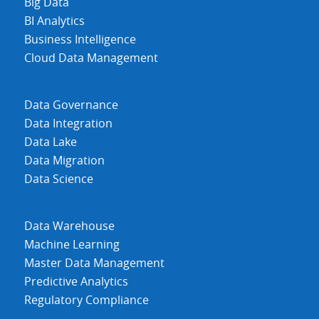
Big Data
BI Analytics
Business Intelligence
Cloud Data Management
Data Governance
Data Integration
Data Lake
Data Migration
Data Science
Data Warehouse
Machine Learning
Master Data Management
Predictive Analytics
Regulatory Compliance