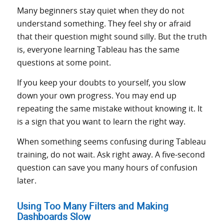
Many beginners stay quiet when they do not
understand something. They feel shy or afraid
that their question might sound silly. But the truth
is, everyone learning Tableau has the same
questions at some point.
If you keep your doubts to yourself, you slow
down your own progress. You may end up
repeating the same mistake without knowing it. It
is a sign that you want to learn the right way.
When something seems confusing during Tableau
training, do not wait. Ask right away. A five-second
question can save you many hours of confusion
later.
Using Too Many Filters and Making
Dashboards Slow