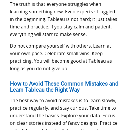
The truth is that everyone struggles when
learning something new. Even experts struggled
in the beginning. Tableau is not hard; it just takes
time and practice. If you stay calm and patient,
everything will start to make sense.
Do not compare yourself with others. Learn at
your own pace. Celebrate small wins. Keep
practicing. You will become good at Tableau as
long as you do not give up.
How to Avoid These Common Mistakes and
Learn Tableau the Right Way
The best way to avoid mistakes is to learn slowly,
practice regularly, and stay curious. Take time to
understand the basics. Explore your data. Focus
on clear stories instead of fancy designs. Practice