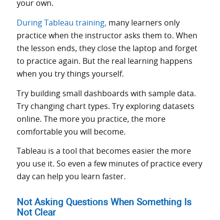
your own.
During Tableau training,
many learners only
practice when the instructor asks them to. When
the lesson ends, they close the laptop and forget
to practice again. But the real learning happens
when you try things yourself.
Try building small dashboards with sample data.
Try changing chart types. Try exploring datasets
online. The more you practice, the more
comfortable you will become.
Tableau is a tool that becomes easier the more
you use it. So even a few minutes of practice every
day can help you learn faster.
Not Asking Questions When Something Is
Not Clear