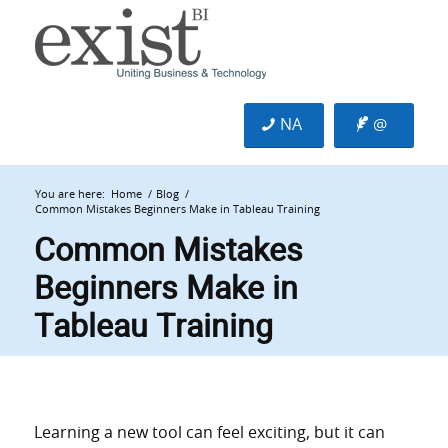
NA
@
You are here:
Home
/
Blog
/
Common Mistakes Beginners Make in Tableau Training
Common Mistakes
Beginners Make in
Tableau Training
Learning a new tool can feel exciting, but it can