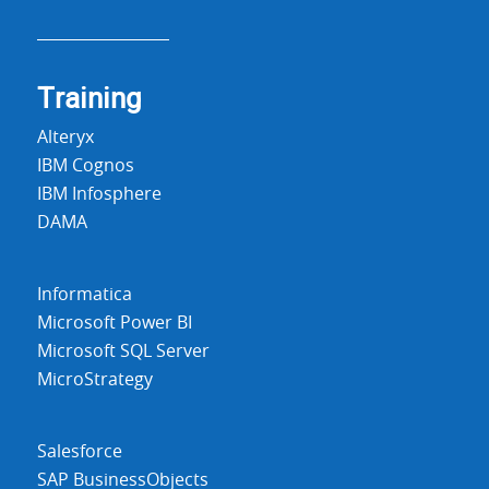
Training
Alteryx
IBM Cognos
IBM Infosphere
DAMA
Informatica
Microsoft Power BI
Microsoft SQL Server
MicroStrategy
Salesforce
SAP BusinessObjects