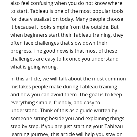
also feel confusing when you do not know where
to start. Tableau is one of the most popular tools
for data visualization today. Many people choose
it because it looks simple from the outside. But
when beginners start their Tableau training, they
often face challenges that slow down their
progress. The good news is that most of these
challenges are easy to fix once you understand
what is going wrong.
In this article, we will talk about the most common
mistakes people make during Tableau training
and how you can avoid them. The goal is to keep
everything simple, friendly, and easy to
understand. Think of this as a guide written by
someone sitting beside you and explaining things
step by step. If you are just starting your Tableau
learning journey, this article will help you stay on