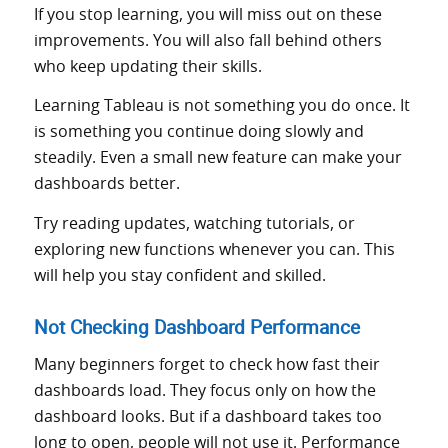
If you stop learning, you will miss out on these
improvements. You will also fall behind others
who keep updating their skills.
Learning Tableau is not something you do once. It
is something you continue doing slowly and
steadily. Even a small new feature can make your
dashboards better.
Try reading updates, watching tutorials, or
exploring new functions whenever you can. This
will help you stay confident and skilled.
Not Checking Dashboard Performance
Many beginners forget to check how fast their
dashboards load. They focus only on how the
dashboard looks. But if a dashboard takes too
long to open, people will not use it. Performance