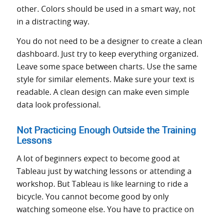
other. Colors should be used in a smart way, not
in a distracting way.
You do not need to be a designer to create a clean
dashboard. Just try to keep everything organized.
Leave some space between charts. Use the same
style for similar elements. Make sure your text is
readable. A clean design can make even simple
data look professional.
Not Practicing Enough Outside the Training
Lessons
A lot of beginners expect to become good at
Tableau just by watching lessons or attending a
workshop. But Tableau is like learning to ride a
bicycle. You cannot become good by only
watching someone else. You have to practice on