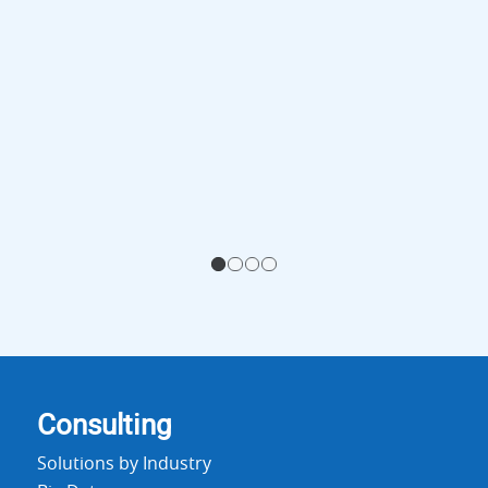
1
2
3
4
Consulting
Solutions by Industry