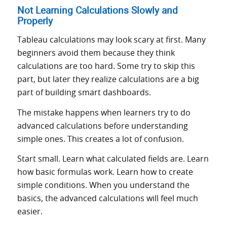
Not Learning Calculations Slowly and
Properly
Tableau calculations may look scary at first. Many
beginners avoid them because they think
calculations are too hard. Some try to skip this
part, but later they realize calculations are a big
part of building smart dashboards.
The mistake happens when learners try to do
advanced calculations before understanding
simple ones. This creates a lot of confusion.
Start small. Learn what calculated fields are. Learn
how basic formulas work. Learn how to create
simple conditions. When you understand the
basics, the advanced calculations will feel much
easier.