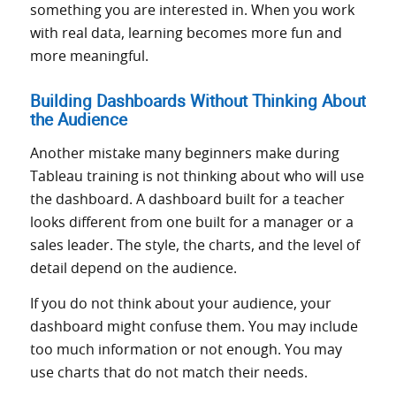
something you are interested in. When you work
with real data, learning becomes more fun and
more meaningful.
Building Dashboards Without Thinking About
the Audience
Another mistake many beginners make during
Tableau training is not thinking about who will use
the dashboard. A dashboard built for a teacher
looks different from one built for a manager or a
sales leader. The style, the charts, and the level of
detail depend on the audience.
If you do not think about your audience, your
dashboard might confuse them. You may include
too much information or not enough. You may
use charts that do not match their needs.