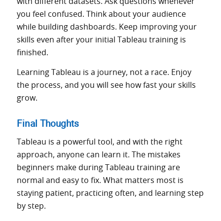
with different datasets. Ask questions whenever
you feel confused. Think about your audience
while building dashboards. Keep improving your
skills even after your initial Tableau training is
finished.
Learning Tableau is a journey, not a race. Enjoy
the process, and you will see how fast your skills
grow.
Final Thoughts
Tableau is a powerful tool, and with the right
approach, anyone can learn it. The mistakes
beginners make during Tableau training are
normal and easy to fix. What matters most is
staying patient, practicing often, and learning step
by step.