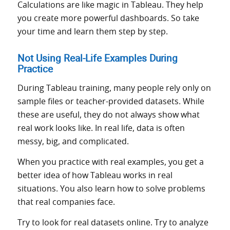
Calculations are like magic in Tableau. They help
you create more powerful dashboards. So take
your time and learn them step by step.
Not Using Real-Life Examples During
Practice
During Tableau training, many people rely only on
sample files or teacher-provided datasets. While
these are useful, they do not always show what
real work looks like. In real life, data is often
messy, big, and complicated.
When you practice with real examples, you get a
better idea of how Tableau works in real
situations. You also learn how to solve problems
that real companies face.
Try to look for real datasets online. Try to analyze