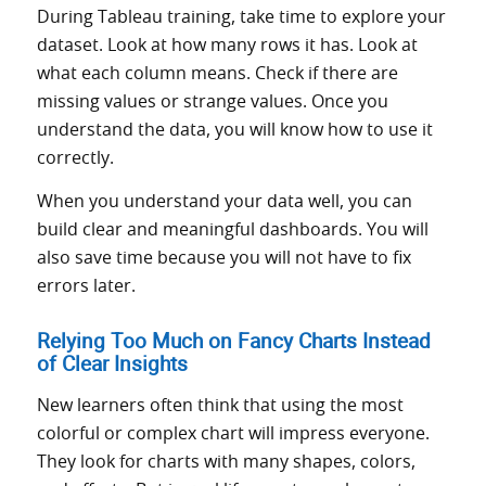
During Tableau training, take time to explore your
dataset. Look at how many rows it has. Look at
what each column means. Check if there are
missing values or strange values. Once you
understand the data, you will know how to use it
correctly.
When you understand your data well, you can
build clear and meaningful dashboards. You will
also save time because you will not have to fix
errors later.
Relying Too Much on Fancy Charts Instead
of Clear Insights
New learners often think that using the most
colorful or complex chart will impress everyone.
They look for charts with many shapes, colors,