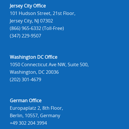
Jersey City Office
101 Hudson Street, 21st Floor,
Jersey City, NJ 07302
(866) 965-6332 (Toll-Free)
(347) 229-9507
Washington DC Office
1050 Connecticut Ave NW, Suite 500,
Washington, DC 20036
(202) 301-4679
German Office
Europaplatz 2, 8th Floor,
Berlin, 10557, Germany
+49 302 204 3994