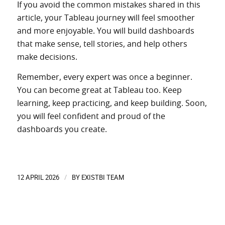
If you avoid the common mistakes shared in this
article, your Tableau journey will feel smoother
and more enjoyable. You will build dashboards
that make sense, tell stories, and help others
make decisions.
Remember, every expert was once a beginner.
You can become great at Tableau too. Keep
learning, keep practicing, and keep building. Soon,
you will feel confident and proud of the
dashboards you create.
12 APRIL 2026
BY
EXISTBI TEAM
/