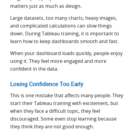
matters just as much as design.
Large datasets, too many charts, heavy images,
and complicated calculations can slow things
down. During Tableau training, it is important to
learn how to keep dashboards smooth and fast.
When your dashboard loads quickly, people enjoy
using it. They feel more engaged and more
confident in the data.
Losing Confidence Too Early
This is one mistake that affects many people. They
start their Tableau training with excitement, but
when they face a difficult topic, they feel
discouraged. Some even stop learning because
they think they are not good enough.