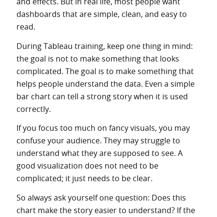
and effects. But in real life, most people want
dashboards that are simple, clean, and easy to
read.
During Tableau training, keep one thing in mind:
the goal is not to make something that looks
complicated. The goal is to make something that
helps people understand the data. Even a simple
bar chart can tell a strong story when it is used
correctly.
If you focus too much on fancy visuals, you may
confuse your audience. They may struggle to
understand what they are supposed to see. A
good visualization does not need to be
complicated; it just needs to be clear.
So always ask yourself one question: Does this
chart make the story easier to understand? If the