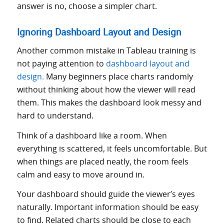
answer is no, choose a simpler chart.
Ignoring Dashboard Layout and Design
Another common mistake in Tableau training is
not paying attention to
dashboard layout and
design.
Many beginners place charts randomly
without thinking about how the viewer will read
them. This makes the dashboard look messy and
hard to understand.
Think of a dashboard like a room. When
everything is scattered, it feels uncomfortable. But
when things are placed neatly, the room feels
calm and easy to move around in.
Your dashboard should guide the viewer’s eyes
naturally. Important information should be easy
to find. Related charts should be close to each