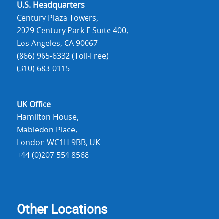
U.S. Headquarters
Century Plaza Towers,
2029 Century Park E Suite 400,
Los Angeles, CA 90067
(866) 965-6332 (Toll-Free)
(310) 683-0115
UK Office
Hamilton House,
Mabledon Place,
London WC1H 9BB, UK
+44 (0)207 554 8568
Other Locations