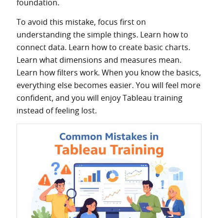
foundation.
To avoid this mistake, focus first on
understanding the simple things. Learn how to
connect data. Learn how to create basic charts.
Learn what dimensions and measures mean.
Learn how filters work. When you know the basics,
everything else becomes easier. You will feel more
confident, and you will enjoy Tableau training
instead of feeling lost.