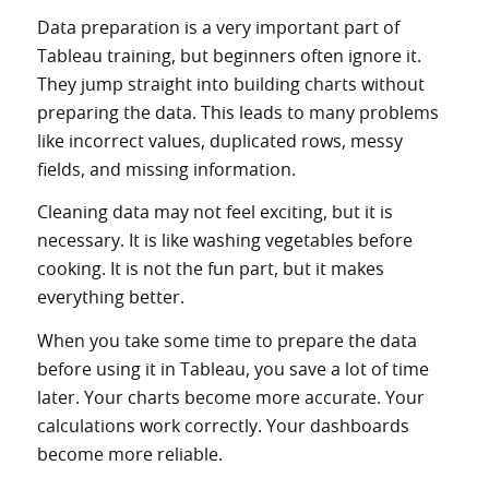
Data preparation is a very important part of
Tableau training, but beginners often ignore it.
They jump straight into building charts without
preparing the data. This leads to many problems
like incorrect values, duplicated rows, messy
fields, and missing information.
Cleaning data may not feel exciting, but it is
necessary. It is like washing vegetables before
cooking. It is not the fun part, but it makes
everything better.
When you take some time to prepare the data
before using it in Tableau, you save a lot of time
later. Your charts become more accurate. Your
calculations work correctly. Your dashboards
become more reliable.