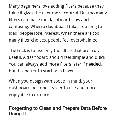
Many beginners love adding filters because they
think it gives the user more control. But too many
filters can make the dashboard slow and
confusing. When a dashboard takes too long to
load, people lose interest. When there are too
many filter choices, people feel overwhelmed.
The trick is to use only the filters that are truly
useful. A dashboard should feel simple and quick.
You can always add more filters later if needed,
but it is better to start with fewer.
When you design with speed in mind, your
dashboard becomes easier to use and more
enjoyable to explore.
Forgetting to Clean and Prepare Data Before
Using It