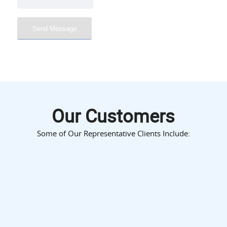
Our Customers
Some of Our Representative Clients Include: