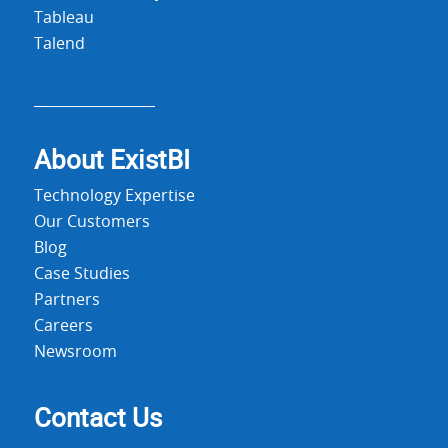
Tableau
Talend
About Exist
BI
Technology Expertise
Our Customers
Blog
Case Studies
Partners
Careers
Newsroom
Contact Us