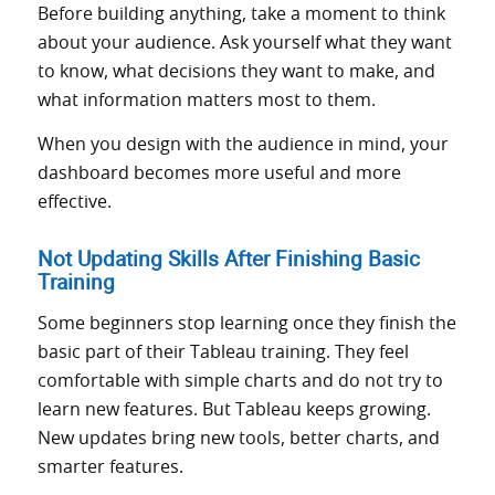
Before building anything, take a moment to think
about your audience. Ask yourself what they want
to know, what decisions they want to make, and
what information matters most to them.
When you design with the audience in mind, your
dashboard becomes more useful and more
effective.
Not Updating Skills After Finishing Basic
Training
Some beginners stop learning once they finish the
basic part of their Tableau training. They feel
comfortable with simple charts and do not try to
learn new features. But Tableau keeps growing.
New updates bring new tools, better charts, and
smarter features.