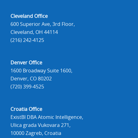
Cleveland Office
600 Superior Ave, 3rd Floor,
Cleveland, OH 44114
(216) 242-4125
Denver Office
1600 Broadway Suite 1600,
Denver, CO 80202
(720) 399-4525
Croatia Office
ExistBI DBA Atomic Intelligence,
Ulica grada Vukovara 271,
10000 Zagreb, Croatia