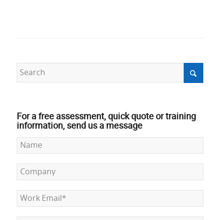
For a free assessment, quick quote or training
information, send us a message