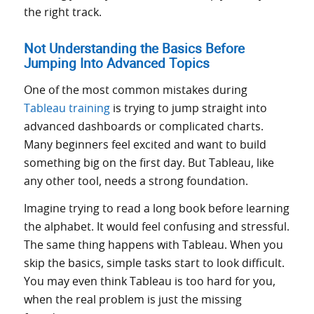
the right track.
Not Understanding the Basics Before
Jumping Into Advanced Topics
One of the most common mistakes during
Tableau training
is trying to jump straight into
advanced dashboards or complicated charts.
Many beginners feel excited and want to build
something big on the first day. But Tableau, like
any other tool, needs a strong foundation.
Imagine trying to read a long book before learning
the alphabet. It would feel confusing and stressful.
The same thing happens with Tableau. When you
skip the basics, simple tasks start to look difficult.
You may even think Tableau is too hard for you,
when the real problem is just the missing