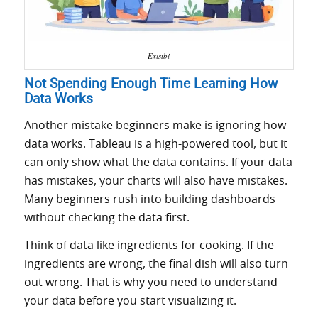
Existbi
Not Spending Enough Time Learning How
Data Works
Another mistake beginners make is ignoring how
data works. Tableau is a high-powered tool, but it
can only show what the data contains. If your data
has mistakes, your charts will also have mistakes.
Many beginners rush into building dashboards
without checking the data first.
Think of data like ingredients for cooking. If the
ingredients are wrong, the final dish will also turn
out wrong. That is why you need to understand
your data before you start visualizing it.